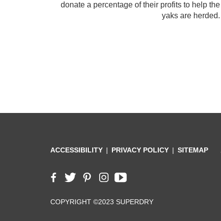
donate a percentage of their profits to help t
yaks are herded.
ACCESSIBILITY
PRIVACY POLICY
SITEMAP
COPYRIGHT ©2023 SUPERDRY