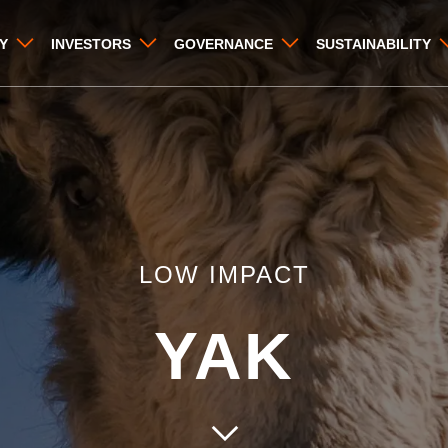
Y
INVESTORS
GOVERNANCE
SUSTAINABILITY
LOW IMPACT
YAK