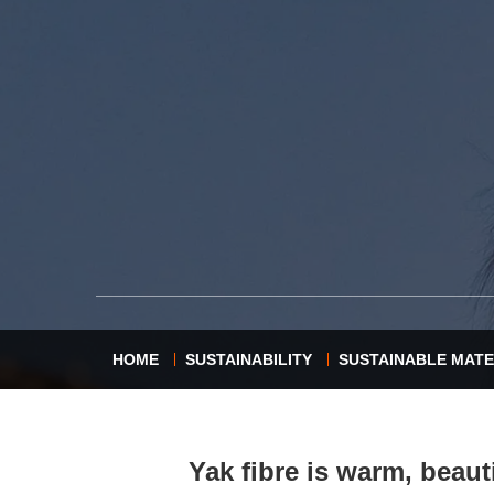
HOME
SUSTAINABILITY
SUSTAINABLE MATE
Yak fibre is warm, beauti