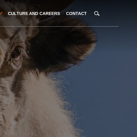
CULTURE AND CAREERS
CONTACT