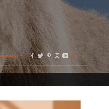
SHOP WITH US
BLOG