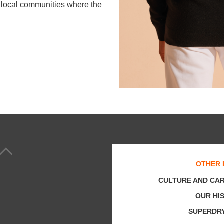
he local communities where the
OTHER 
CULTURE AND CA
OUR HI
SUPERDR