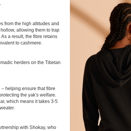
.
s from the high altitudes and
 hollow, allowing them to trap
As a result, the fibre retains
valent to cashmere.
omadic herders on the Tibetan
 – helping ensure that fibre
protecting the yak's welfare.
ar, which means it takes 3-5
sweater.
partnership with Shokay, who