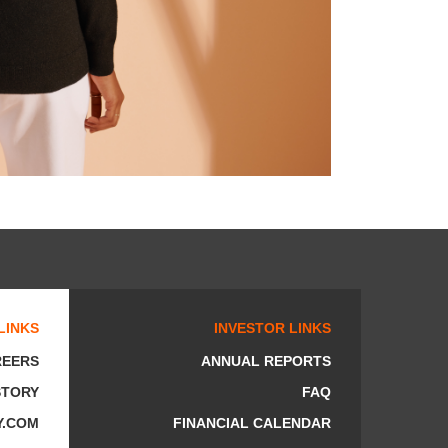
LINKS
INVESTOR LINKS
REERS
ANNUAL REPORTS
STORY
FAQ
Y.COM
FINANCIAL CALENDAR