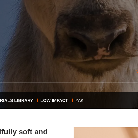
RIALS LIBRARY
LOW IMPACT
YAK
fully soft and