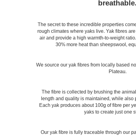
breathable
The secret to these incredible properties come
rough climates where yaks live. Yak fibres are
air and provide a high warmth-to-weight ratio. 
30% more heat than sheepswool, equi
We source our yak fibres from locally based n
Plateau.
The fibre is collected by brushing the animal
length and quality is maintained, while also 
Each yak produces about 100g of fibre per ye
yaks to create just one 
Our yak fibre is fully traceable through our 