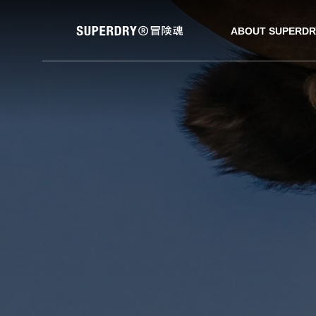
ABOUT SUPERDR