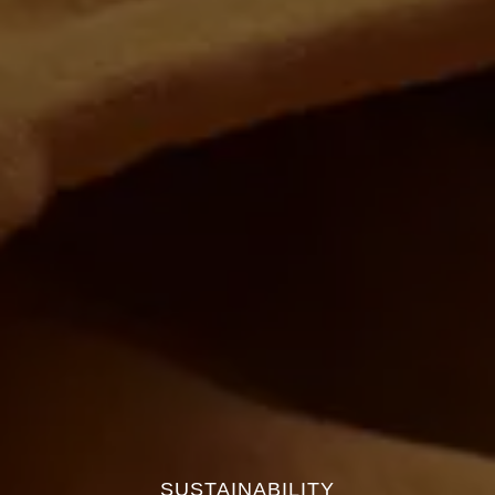
SUSTAINABILITY