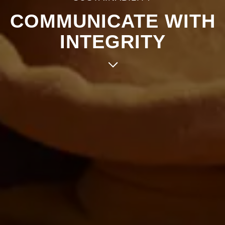
COMMUNICATE WITH
INTEGRITY