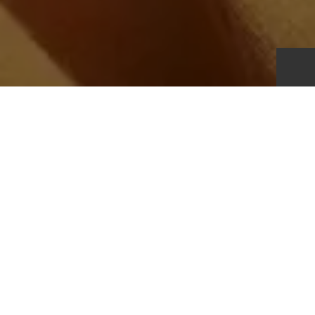
Transparency:
Our value chain is global, complex, and central to both our
commercial success and our sustainability impact. It spans
the full lifecycle of our products, from design and sourcing
through to customer use and end-of-life. We design,
produce, transport, market, and sell garments, footwear,
and accessories that are
ultimately worn by our customers
and, at the end of their useful life, may be reused, recycled,
or disposed of responsibly.
Our products are manufactured through a network of third-