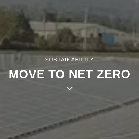
SUSTAINABILITY
MOVE TO NET ZERO