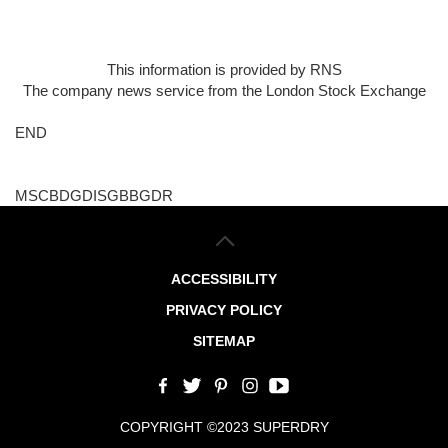
This information is provided by RNS
The company news service from the London Stock Exchange
END
MSCBDGDISGBBGDR
ACCESSIBILITY
PRIVACY POLICY
SITEMAP
COPYRIGHT ©2023 SUPERDRY