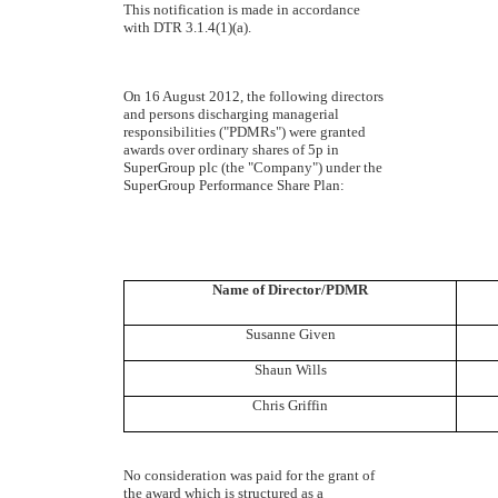
This notification is made in accordance
with DTR 3.1.4(1)(a).
On 16 August 2012,
the following directors
and persons discharging managerial
responsibilities ("PDMRs") were granted
awards over ordinary shares of 5p in
SuperGroup plc (the "Company") under the
SuperGroup Performance Share Plan:
Name of Director/PDMR
Susanne Given
Shaun Wills
Chris Griffin
No consideration was paid for the grant of
the award which is structured as a