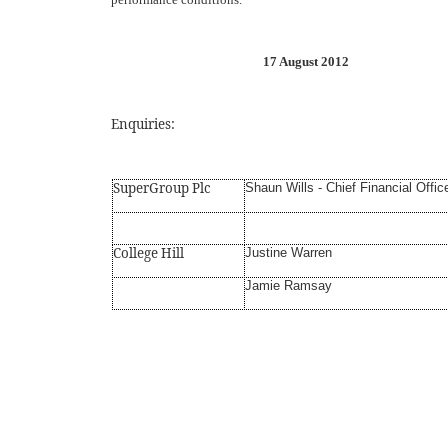
17 August 2012
Enquiries:
SuperGroup Plc
Shaun Wills - Chief Financial Offic
College Hill
Justine Warren
Jamie Ramsay