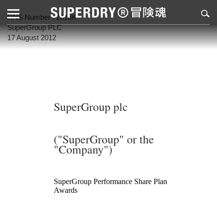
RNS Number : 2810K
SuperGroup PLC
17 August 2012
SuperGroup plc
("SuperGroup" or the
"Company")
SuperGroup Performance Share Plan
Awards