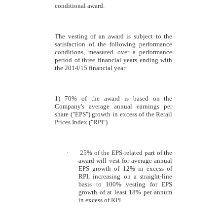
conditional award.
The vesting of an award is subject to the
satisfaction of the following performance
conditions, measured over a performance
period of three financial years ending with
the 2014/15 financial year:
1) 70% of the award is based on the
Company's average annual earnings per
share ("EPS") growth in excess of the Retail
Prices Index ("RPI").
·
25% of the EPS-related part of the
award will vest for average annual
EPS growth of 12% in excess of
RPI, increasing on a straight-line
basis to 100% vesting for EPS
growth of at least 18% per annum
in excess of RPI.