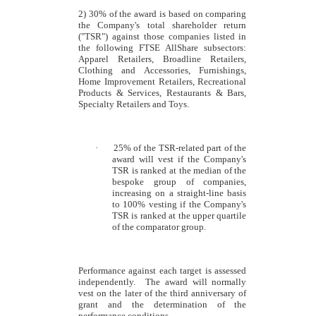
2) 30% of the award is based on comparing
the Company's total shareholder return
("TSR") against those companies listed in
the following FTSE AllShare subsectors:
Apparel Retailers, Broadline Retailers,
Clothing and Accessories, Furnishings,
Home Improvement Retailers, Recreational
Products & Services, Restaurants & Bars,
Specialty Retailers and Toys.
·
25% of the TSR-related part of the
award will vest if the Company's
TSR is ranked at the median of the
bespoke group of companies,
increasing on a straight-line basis
to 100% vesting if the Company's
TSR is ranked at the upper quartile
of the comparator group.
Performance against each target is assessed
independently. The award will normally
vest on the later of the third anniversary of
grant and the determination of the
performance conditions.