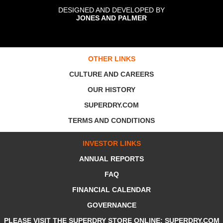
DESIGNED AND DEVELOPED BY
JONES AND PALMER
OTHER LINKS
CULTURE AND CAREERS
OUR HISTORY
SUPERDRY.COM
TERMS AND CONDITIONS
INVESTOR LINKS
ANNUAL REPORTS
FAQ
FINANCIAL CALENDAR
GOVERNANCE
PLEASE VISIT THE SUPERDRY STORE ONLINE: SUPERDRY.COM