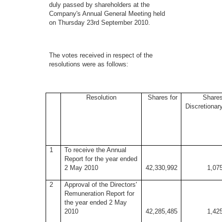
duly passed by shareholders at the
Company's Annual General Meeting held
on Thursday 23rd September 2010.
The votes received in respect of the
resolutions were as follows:
Resolution
Shares for
Share
Discretionar
1
To receive the Annual
Report for the year ended
2 May 2010
42,330,992
1,07
2
Approval of the Directors'
Remuneration Report for
the year ended 2 May
2010
42,285,485
1,42