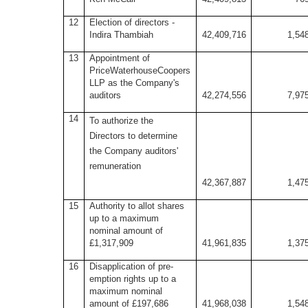
12
Election of directors -
Indira Thambiah
42,409,716
1,54
13
Appointment of
PriceWaterhouseCoopers
LLP as the Company's
auditors
42,274,556
7,97
14
To authorize the
Directors to determine
the Company auditors'
remuneration
42,367,887
1,47
15
Authority to allot shares
up to a maximum
nominal amount of
£1,317,909
41,961,835
1,37
16
Disapplication of pre-
emption rights up to a
maximum nominal
amount of £197,686
41,968,038
1,54