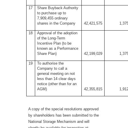
17
Share Buyback Authority
to purchase up to
7,909,455 ordinary
shares in the Company
42,421,575
1,37
18
Approval of the adoption
of the Long-Term
Incentive Plan (to be
known as a Performance
Share Plan)
42,199,029
1,37
19
To authorise the
Company to call a
general meeting on not
less than 14 clear days
notice (other than for an
AGM)
42,355,815
1,91
A copy of the special resolutions approved
by shareholders has been submitted to the
National Storage Mechanism and will
shortly be available for inspection at: