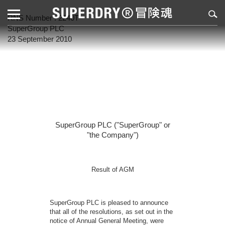
RNS Number : 2240T
SuperGroup PLC
23 September 2010
SuperGroup PLC ("SuperGroup" or
"the Company")
Result of AGM
SuperGroup PLC is pleased to announce
that all of the resolutions, as set out in the
notice of Annual General Meeting, were