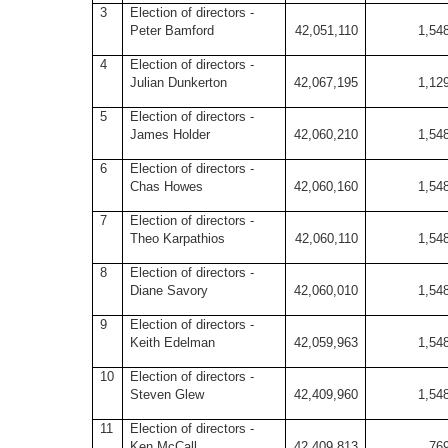
3
Election of directors -
Peter Bamford
42,051,110
1,54
4
Election of directors -
Julian Dunkerton
42,067,195
1,12
5
Election of directors -
James Holder
42,060,210
1,54
6
Election of directors -
Chas Howes
42,060,160
1,54
7
Election of directors -
Theo Karpathios
42,060,110
1,54
8
Election of directors -
Diane Savory
42,060,010
1,54
9
Election of directors -
Keith Edelman
42,059,963
1,54
10
Election of directors -
Steven Glew
42,409,960
1,54
11
Election of directors -
Ken McCall
42,409,813
76