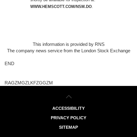
WWW.HEMSCOTT.COM/NSM.DO
.
This information is provided by RNS
The company news service from the London Stock Exchange
END
RAGZMGZLKFZGGZM
ACCESSIBILITY
PRIVACY POLICY
SITEMAP