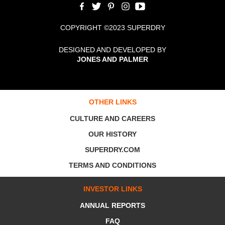
COPYRIGHT ©2023 SUPERDRY
DESIGNED AND DEVELOPED BY
JONES AND PALMER
OTHER LINKS
CULTURE AND CAREERS
OUR HISTORY
SUPERDRY.COM
TERMS AND CONDITIONS
INVESTOR LINKS
ANNUAL REPORTS
FAQ