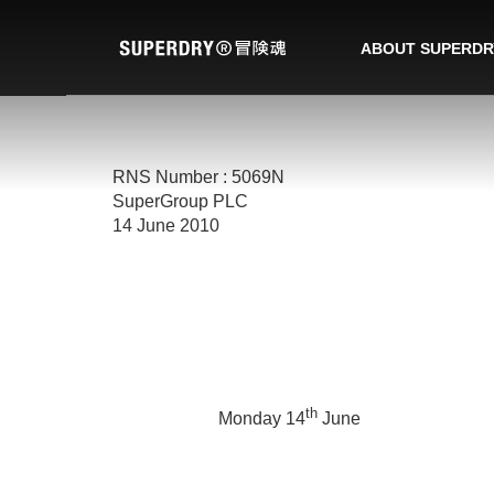
ABOUT SUPERDR
RNS Number : 5069N
SuperGroup PLC
14 June 2010
th
Monday 14
June