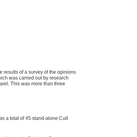
 results of a survey of the opinions
ich was carried out by research
rel. This was more than three
s a total of 45 stand-alone Cult