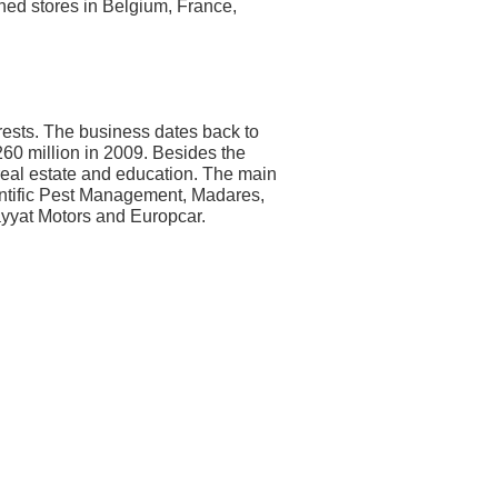
hed stores in Belgium, France,
rests. The business dates back to
60 million in 2009. Besides the
 real estate and education. The main
entific Pest Management, Madares,
yyat Motors and Europcar.