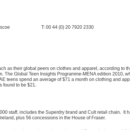
ina Briscoe T: 00 44 (0) 20 7920 2330
 as their global peers on clothes and apparel, according to the
ion. The Global Teen Insights Programme-MENA edition 2010, wh
E teens spend an average of $71 a month on clothing and appa
s found to be $21.
 staff, includes the Superdry brand and Cult retail chain. It ha
reland, plus 56 concessions in the House of Fraser.