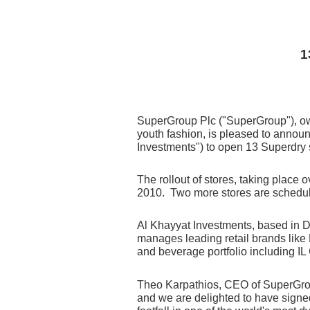
1
SuperGroup Plc ("SuperGroup"),
ow
youth fashion, is pleased to announ
Investments") to open 13 Superdry 
The rollout of stores, taking place o
2010. Two more stores are scheduled
Al Khayyat Investments, based in D
manages leading retail brands like 
and beverage portfolio including I
Theo Karpathios, CEO of SuperGroup'
and we are delighted to have signed