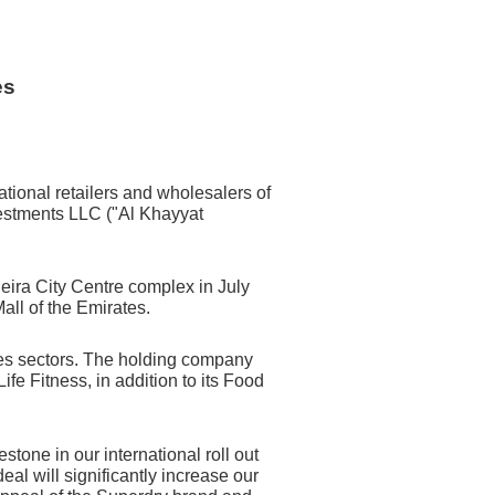
es
tional retailers and wholesalers of
estments LLC ("Al Khayyat
 Deira City Centre complex in July
all of the Emirates.
ices sectors. The holding company
e Fitness, in addition to its Food
tone in our international roll out
al will significantly increase our