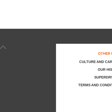
OTHER 
CULTURE AND CA
OUR HI
SUPERDR
TERMS AND CONDI