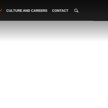
CULTURE AND CAREERS
CONTACT