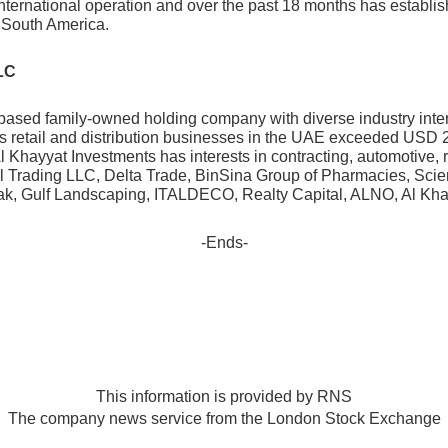
nternational operation and over the past 18 months has establis
 South America.
LC
based family-owned holding company with diverse industry inte
s retail and distribution businesses in the UAE exceeded USD 2
 Al Khayyat Investments has interests in contracting, automotive,
l Trading LLC, Delta Trade, BinSina Group of Pharmacies, Sci
mak, Gulf Landscaping, ITALDECO, Realty Capital, ALNO, Al Kha
-Ends-
This information is provided by RNS
The company news service from the London Stock Exchange