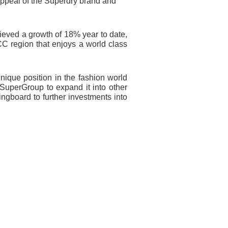
l appeal of the Superdry brand and
hieved a growth of 18% year to date,
GCC region that enjoys a
world class
nique position in the fashion world
 SuperGroup to expand it into other
ingboard to further investments into