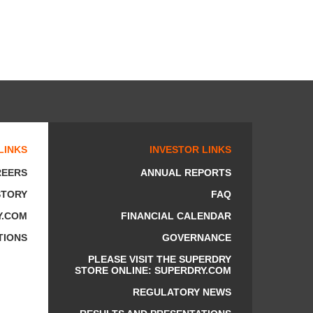
LINKS
INVESTOR LINKS
REERS
ANNUAL REPORTS
STORY
FAQ
Y.COM
FINANCIAL CALENDAR
TIONS
GOVERNANCE
PLEASE VISIT THE SUPERDRY
STORE ONLINE: SUPERDRY.COM
REGULATORY NEWS