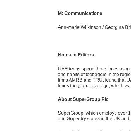
M: Communications
Ann-marie Wilkinson / Georg
Notes to Editors:
UAE teens spend three times as much
and habits of teenagers in the reg
firms AMRB and TRU, found that UA
times the global average, which wa
About SuperGroup Plc
SuperGroup, which employs over 1000
and Superdry stores in the UK and I