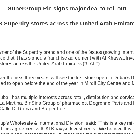
SuperGroup Plc signs major deal to roll out
3 Superdry stores across the United Arab Emirat
ner of the Superdry brand and one of the fastest growing interna
ce that it
has signed a franchise agreement with Al Khayyat Inv
stores across the United Arab Emirates ("UAE").
ver the next three years, will see the first store open in Dubai's
 to open before the end of the year in Mirdif City Centre and M
ubai, has multiple interests across
retail, distribution and serv
La Martina, BinSina Group of pharmacies, Degrenne Paris and Lif
L Caffe Di Roma and Burger Fuel.
s Wholesale & International Division, said: 'This is a key miles
 this agreement with Al Khayyat Investments. We believe this de