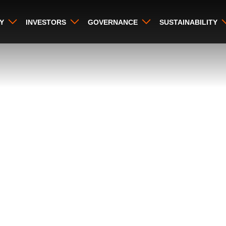
Y
INVESTORS
GOVERNANCE
SUSTAINABILITY