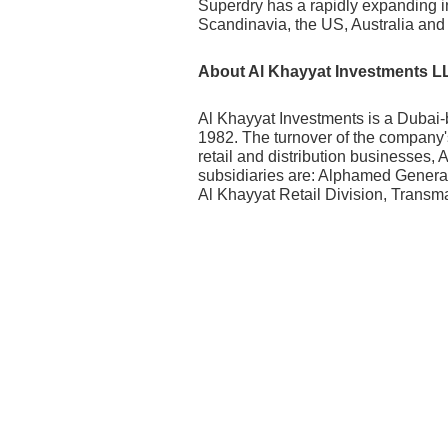
Superdry has a rapidly expanding i
Scandinavia, the US, Australia and
About Al Khayyat Investments L
Al Khayyat Investments is a Dubai-
1982. The turnover of the company'
retail and distribution businesses,
subsidiaries are: Alphamed Genera
Al Khayyat Retail Division, Trans