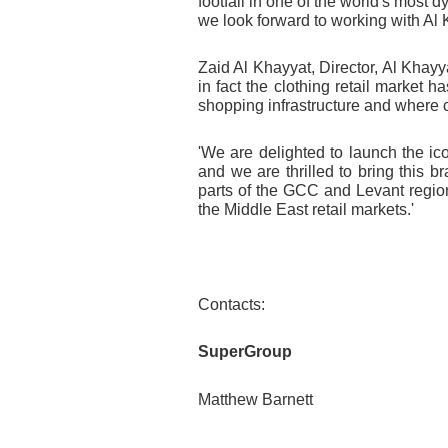
footfall in one of the world's most 
we look forward to working with Al 
Zaid Al Khayyat, Director, Al Khay
in fact the clothing retail market
shopping infrastructure and where
'We are delighted to launch the ic
and we are thrilled to bring this
parts of the GCC and Levant regions
the Middle East retail markets.
'
Contacts:
SuperGroup
Matthew Barnett T