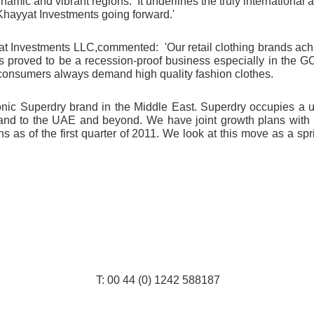
dynamic and vibrant regions. It underlines the truly internationa
Khayyat Investments going forward.'
yat Investments
LLC,
commented: '
Our retail clothing brands ac
 has proved to be a recession-proof business especially in the 
 consumers always demand high quality fashion clothes
.
onic Superdry brand in the Middle East. Superdry occupies a u
 brand to the UAE and beyond. W
e have joint growth plans with
 as of the first quarter of 2011. We look at this move as a spr
: 00 44 (0) 1242 588187