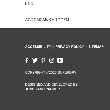
END
AGRGMGMVKMRGGZM
ACCESSIBILITY
PRIVACY POLICY
SITEMAP
COPYRIGHT ©2023 SUPERDRY
DESIGNED AND DEVELOPED BY
JONES AND PALMER