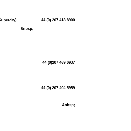
Superdry)
44 (0) 207 418 8900
&nbsp;
44 (0)207 469 0937
44 (0) 207 404 5959
&nbsp;