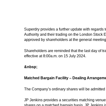
Superdry provides a further update with regards to
Authority and their trading on the London Stock E
approved by shareholders at the general meetin
Shareholders are reminded that the last day of tr
effective at 8:00a.m. on 15 July 2024.
&nbsp;
Matched Bargain Facility – Dealing Arrangem
The Company’s ordinary shares will be admitted t
JP Jenkins provides a securities matching venue 
shares on a matched bargain basis. JP Jenkins i