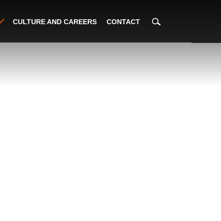
CULTURE AND CAREERS
CONTACT