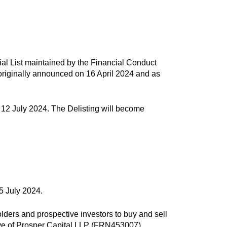
icial List maintained by the Financial Conduct
s originally announced on 16 April 2024 and as
, 12 July 2024. The Delisting will become
5 July 2024.
lders and prospective investors to buy and sell
ive of Prosper Capital LLP (FRN453007).