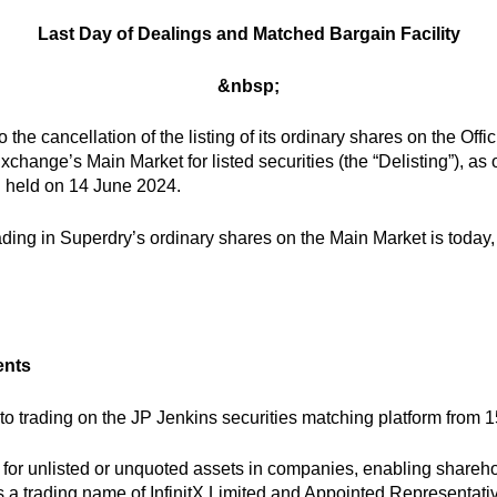
Last Day of Dealings and Matched Bargain Facility
&nbsp;
 the cancellation of the listing of its ordinary shares on the Off
xchange’s Main Market for listed securities (the “Delisting”), a
g held on 14 June 2024.
ading in Superdry’s ordinary shares on the Main Market is today
ents
o trading on the JP Jenkins securities matching platform from 1
for unlisted or unquoted assets in companies, enabling shareho
s a trading name of InfinitX Limited and Appointed Representat