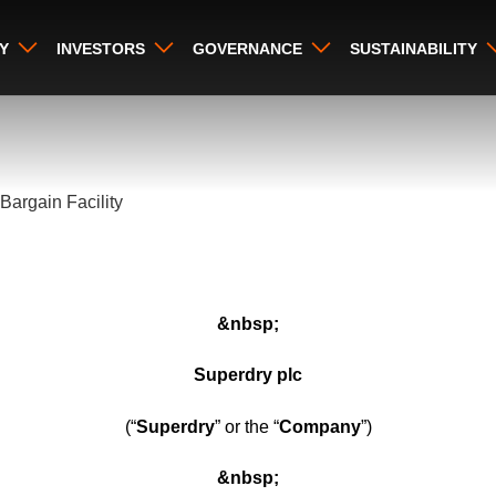
Y
INVESTORS
GOVERNANCE
SUSTAINABILITY
Bargain Facility
&nbsp;
Superdry plc
(“
Superdry
” or the “
Company
”)
&nbsp;