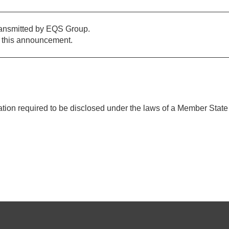
ransmitted by EQS Group.
of this announcement.
mation required to be disclosed under the laws of a Member State