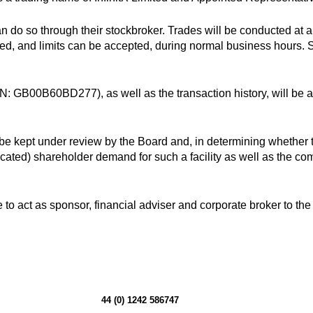
 do so through their stockbroker. Trades will be conducted at a 
ted, and limits can be accepted, during normal business hours. 
SIN: GB00B60BD277), as well as the transaction history, will be 
 be kept under review by the Board and, in determining whether to
ed) shareholder demand for such a facility as well as the co
 to act as sponsor, financial adviser and corporate broker to t
44 (0) 1242 586747