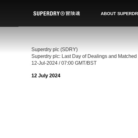
ABOUT SUPERDR
Superdry plc (SDRY)
Superdry plc: Last Day of Dealings and Matched 
12-Jul-2024 / 07:00 GMT/BST
12 July 2024