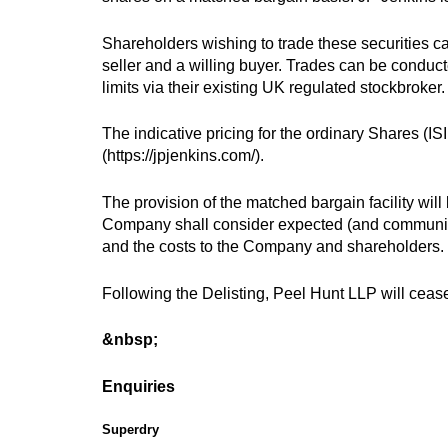
Shareholders wishing to trade these securities can
seller and a willing buyer. Trades can be conduc
limits via their existing UK regulated stockbroker.
The indicative pricing for the ordinary Shares (I
(https://jpjenkins.com/).
The provision of the matched bargain facility will
Company shall consider expected (and communicat
and the costs to the Company and shareholders.
Following the Delisting, Peel Hunt LLP will cease
&nbsp;
Enquiries
Superdry