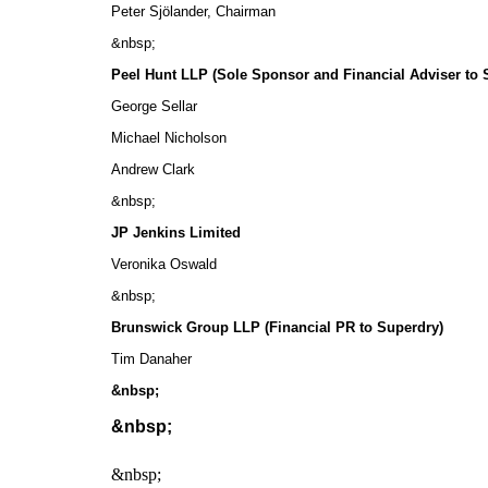
Peter Sjӧlander, Chairman
&nbsp;
Peel Hunt LLP (Sole Sponsor and Financial Adviser to 
George Sellar
Michael Nicholson
Andrew Clark
&nbsp;
JP Jenkins Limited
Veronika Oswald
&nbsp;
Brunswick Group LLP (Financial PR to Superdry)
Tim Danaher
&nbsp;
&nbsp;
&nbsp;