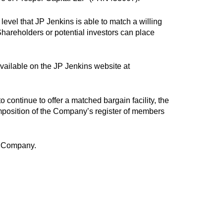
level that JP Jenkins is able to match a willing
Shareholders or potential investors can place
available on the JP Jenkins website at
 continue to offer a matched bargain facility, the
mposition of the Company’s register of members
he Company.