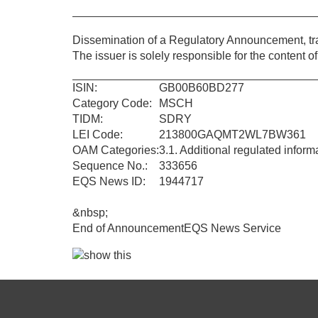
Dissemination of a Regulatory Announcement, t
The issuer is solely responsible for the content 
ISIN:
GB00B60BD277
Category Code:
MSCH
TIDM:
SDRY
LEI Code:
213800GAQMT2WL7BW361
OAM Categories:
3.1. Additional regulated infor
Sequence No.:
333656
EQS News ID:
1944717
&nbsp;
End of Announcement
EQS News Service