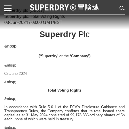
Superdry plc (SDRY)
Superdry plc: Total Voting Rights
03-Jun-2024 / 09:00 GMT/BST
Superdry
Plc
&nbsp;
(‘Superdry’
or the
‘Company’)
&nbsp;
03 June 2024
&nbsp;
Total Voting Rights
&nbsp;
In accordance with Rule 5.6.1 of the FCA’s Disclosure Guidance and
Transparency Rules, the Company confirms that its total issued share
capital as at 31 May 2024 consisted of 99,178,336
ordinary shares of 5p
each, none of which were held in treasury.
&nbsp;