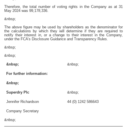
Therefore, the total number of voting rights in the Company as at 31
May 2024 was 99,178,336.
&nbsp;
The above figure may be used by shareholders as the denominator for
the calculations by which they will determine if they are required to
notify their interest in, or a change to their interest in the Company,
under the FCA’s Disclosure Guidance and Transparency Rules.
&nbsp;
&nbsp;
&nbsp;
&nbsp;
For further information:
&nbsp;
Superdry Plc
&nbsp;
Jennifer Richardson
44 (0) 1242 586643
Company Secretary
&nbsp;