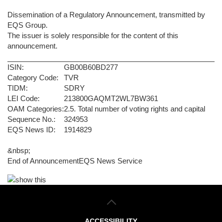
Dissemination of a Regulatory Announcement, transmitted by
EQS Group.
The issuer is solely responsible for the content of this
announcement.
ISIN:
GB00B60BD277
Category Code:
TVR
TIDM:
SDRY
LEI Code:
213800GAQMT2WL7BW361
OAM Categories:
2.5. Total number of voting rights and capital
Sequence No.:
324953
EQS News ID:
1914829
&nbsp;
End of Announcement
EQS News Service
ACCESSIBILITY