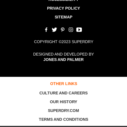
PRIVACY POLICY
SITEMAP
COPYRIGHT ©2023 SUPERDRY
DESIGNED AND DEVELOPED BY
JONES AND PALMER
OTHER LINKS
CULTURE AND CAREERS
OUR HISTORY
SUPERDRY.COM
TERMS AND CONDITIONS