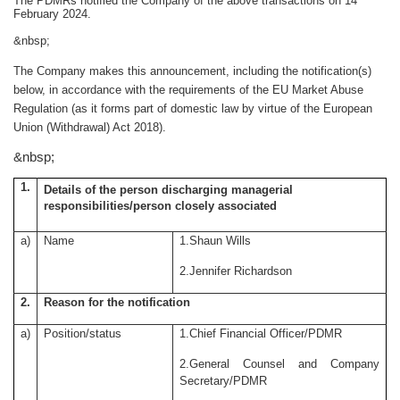
The PDMRs notified the Company of the above transactions on 14
February 2024.
&nbsp;
The Company makes this announcement, including the notification(s)
below, in accordance with the requirements of the EU Market Abuse
Regulation (
as it forms part of domestic law by virtue of the European
Union (Withdrawal) Act 2018)
.
&nbsp;
1.
Details of the person discharging managerial
responsibilities/person closely associated
a)
Name
1.Shaun Wills
2.Jennifer Richardson
2.
Reason for the notification
a)
Position/status
1.Chief Financial Officer/PDMR
2.General Counsel and Company
Secretary/PDMR