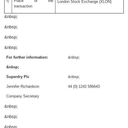
f)
Place of the
London Stock Exchange (XLON)
transaction
&nbsp;
&nbsp;
&nbsp;
&nbsp;
For further information:
&nbsp;
&nbsp;
Superdry Plc
&nbsp;
Jennifer Richardson
44 (0) 1242 586643
Company Secretary
&nbsp;
&nbsp;
&nbsp;