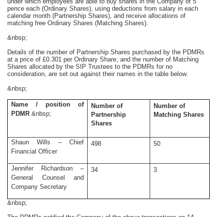
under which employees are able to buy shares in the Company of 5
pence each (Ordinary Shares), using deductions from salary in each
calendar month (Partnership Shares), and receive allocations of
matching free Ordinary Shares (Matching Shares).
&nbsp;
Details of the number of Partnership Shares purchased by the PDMRs
at a price of £0.301 per Ordinary Share, and the number of Matching
Shares allocated by the SIP Trustees to the PDMRs for no
consideration, are set out against their names in the table below.
&nbsp;
Name / position of
Number of
Number of
PDMR
&nbsp;
Partnership
Matching Shares
Shares
Shaun Wills – Chief
498
50
Financial Officer
Jennifer Richardson –
34
3
General Counsel and
Company Secretary
&nbsp;