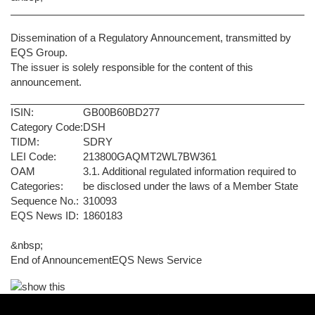
Dissemination of a Regulatory Announcement, transmitted by
EQS Group.
The issuer is solely responsible for the content of this
announcement.
ISIN:
GB00B60BD277
Category Code:
DSH
TIDM:
SDRY
LEI Code:
213800GAQMT2WL7BW361
OAM
3.1. Additional regulated information required to
Categories:
be disclosed under the laws of a Member State
Sequence No.:
310093
EQS News ID:
1860183
&nbsp;
End of Announcement
EQS News Service