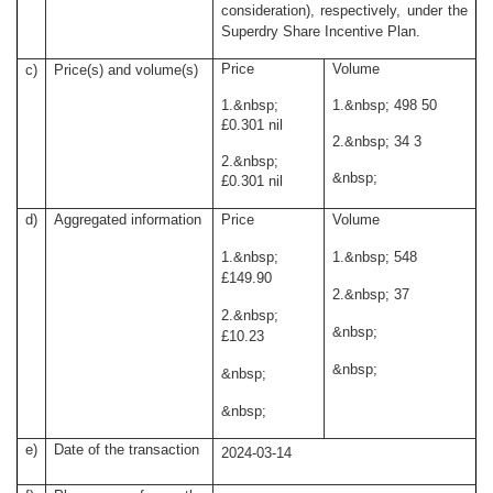
consideration), respectively, under the
Superdry Share Incentive Plan.
Price
Volume
c)
Price(s) and volume(s)
1.
&nbsp;
1.
&nbsp;
498 50
£0.301 nil
2.
&nbsp;
34 3
2.
&nbsp;
&nbsp;
£0.301 nil
d)
Aggregated information
Price
Volume
1.
&nbsp;
1.
&nbsp;
548
£149.90
2.
&nbsp;
37
2.
&nbsp;
&nbsp;
£10.23
&nbsp;
&nbsp;
&nbsp;
e)
Date of the transaction
2024-03-14