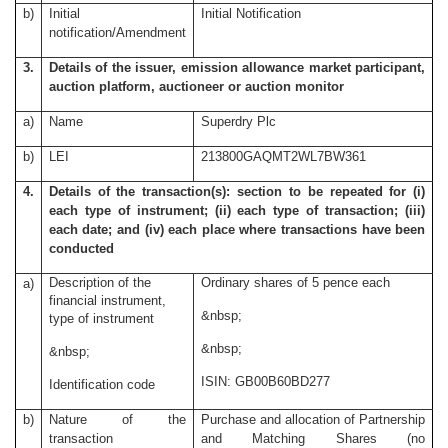
b)
Initial
Initial Notification
notification/Amendment
3.
Details of the issuer, emission allowance market participant,
auction platform, auctioneer or auction monitor
a)
Name
Superdry Plc
b)
LEI
213800GAQMT2WL7BW361
4.
Details of the transaction(s): section to be repeated for (i)
each type of instrument; (ii) each type of transaction; (iii)
each date; and (iv) each place where transactions have been
conducted
Description of the
Ordinary shares of 5 pence each
a)
financial instrument,
&nbsp;
type of instrument
&nbsp;
&nbsp;
ISIN: GB00B60BD277
Identification code
b)
Nature of the
Purchase and allocation of Partnership
transaction
and Matching Shares (no