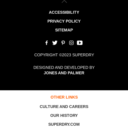
ACCESSIBILITY
PRIVACY POLICY
SITEMAP
COPYRIGHT ©2023 SUPERDRY
DESIGNED AND DEVELOPED BY
JONES AND PALMER
OTHER LINKS
CULTURE AND CAREERS
OUR HISTORY
SUPERDRY.COM