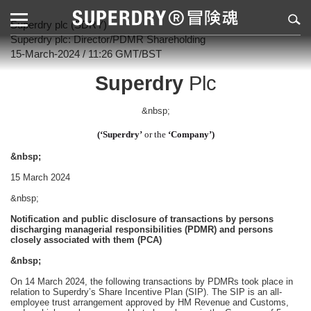
Superdry plc (SDRY)
Superdry plc: Director/PDMR Shareholding
15-March-2024 / 11:26 GMT/BST
Superdry
Plc
&nbsp;
(‘Superdry’
or the
‘Company’)
&nbsp;
15 March 2024
&nbsp;
Notification and public disclosure of transactions by persons
discharging managerial responsibilities (PDMR) and persons
closely associated with them (PCA)
&nbsp;
On 14 March 2024, the following transactions by PDMRs took place in
relation to Superdry’s Share Incentive Plan (SIP). The SIP is an all-
employee trust arrangement approved by HM Revenue and Customs,