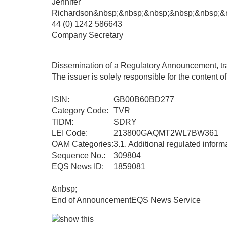
Jennifer
Richardson
&nbsp;&nbsp;&nbsp;&nbsp;&nbsp;&
44 (0) 1242 586643
Company Secretary
Dissemination of a Regulatory Announcement, t
The issuer is solely responsible for the content 
ISIN:
GB00B60BD277
Category Code:
TVR
TIDM:
SDRY
LEI Code:
213800GAQMT2WL7BW361
OAM Categories:
3.1. Additional regulated infor
Sequence No.:
309804
EQS News ID:
1859081
&nbsp;
End of Announcement
EQS News Service