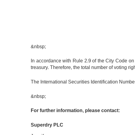
&nbsp;
In accordance with Rule 2.9 of the City Code on
treasury. Therefore, the total number of voting r
The International Securities Identification Num
&nbsp;
For further information, please contact:
Superdry PLC