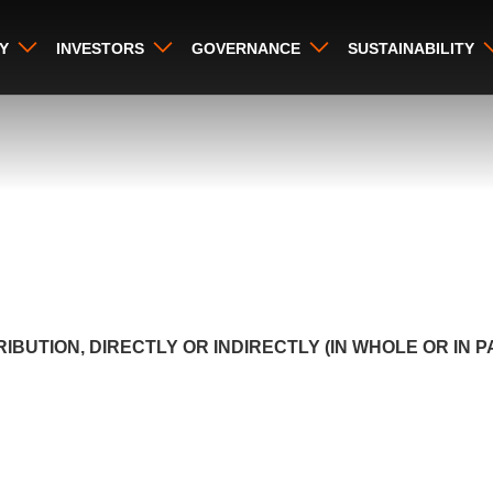
Y
INVESTORS
GOVERNANCE
SUSTAINABILITY
IBUTION, DIRECTLY OR INDIRECTLY (IN WHOLE OR IN 