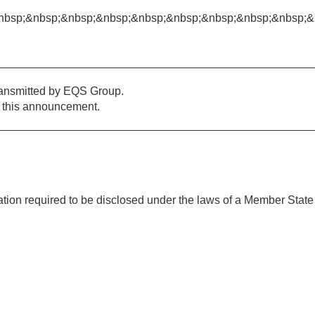
nbsp;&nbsp;&nbsp;&nbsp;&nbsp;&nbsp;&nbsp;&nbsp;&nbsp;&
ransmitted by EQS Group.
of this announcement.
mation required to be disclosed under the laws of a Member State