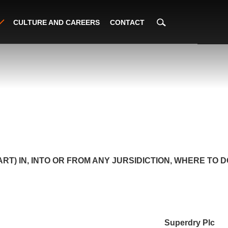
CULTURE AND CAREERS
CONTACT
PART) IN, INTO OR FROM ANY JURSIDICTION, WHERE TO
Superdry Plc