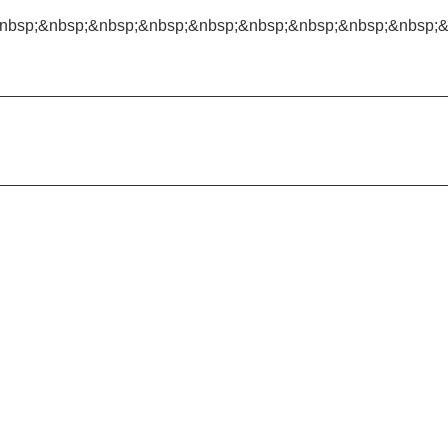
nbsp;&nbsp;&nbsp;&nbsp;&nbsp;&nbsp;&nbsp;&nbsp;&nbsp;&