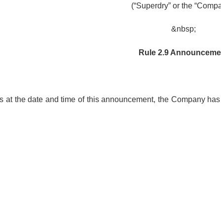
(“Superdry” or the “Comp
&nbsp;
Rule 2.9 Announceme
 as at the date and time of this announcement, the Company has