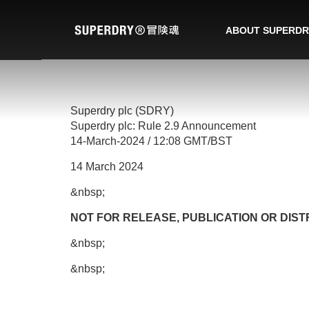
ABOUT SUPERDR
Superdry plc (SDRY)
Superdry plc: Rule 2.9 Announcement
14-March-2024 / 12:08 GMT/BST
14 March 2024
&nbsp;
NOT FOR RELEASE, PUBLICATION OR DISTR
&nbsp;
&nbsp;