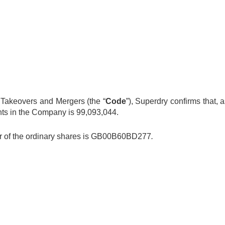
 Takeovers and Mergers (the “
Code
”), Superdry confirms that,
ights in the Company is 99,093,044.
ber of the ordinary shares is GB00B60BD277
.