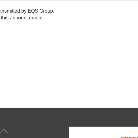
ransmitted by EQS Group.
of this announcement.