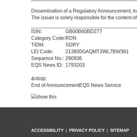
Dissemination of a Regulatory Announcement, t
The issuer is solely responsible for the content 
ISIN:
GB00B60BD277
Category Code:
RDN
TIDM:
SDRY
LEI Code:
213800GAQMT2WL7BW361
Sequence No.:
290936
EQS News ID:
1793203
&nbsp;
End of Announcement
EQS News Service
ACCESSIBILITY
PRIVACY POLICY
SITEMAP