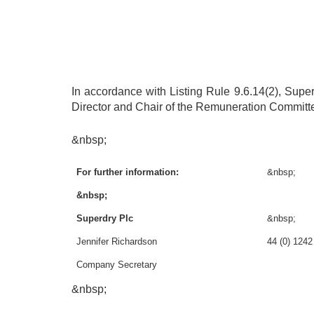
In accordance with Listing Rule 9.6.14(2), Sup
Director and Chair of the Remuneration Committee 
&nbsp;
For further information:
&nbsp;
&nbsp;
Superdry Plc
&nbsp;
Jennifer Richardson
44 (0) 124
Company Secretary
&nbsp;