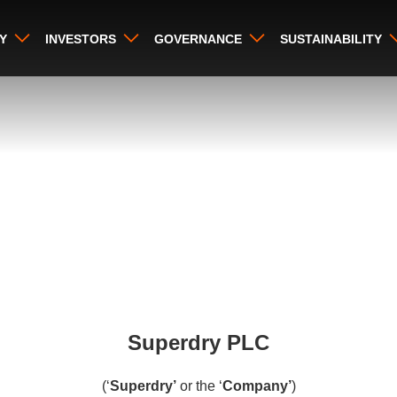
Y
INVESTORS
GOVERNANCE
SUSTAINABILITY
Superdry PLC
(‘
Superdry’
or the ‘
Company’
)