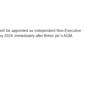
 will be appointed as independent Non-Executive
ry 2024, immediately after Britvic plc’s AGM.