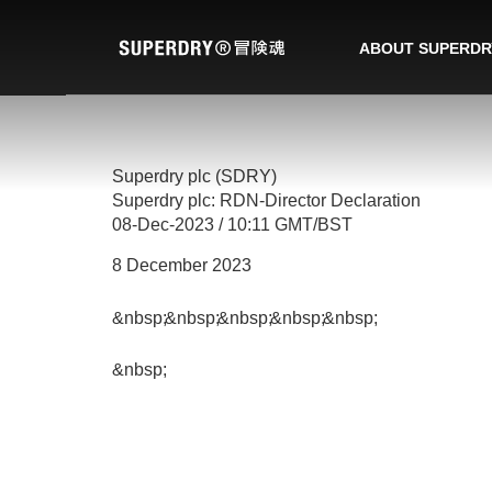
ABOUT SUPERDR
Superdry plc (SDRY)
Superdry plc: RDN-Director Declaration
08-Dec-2023 / 10:11 GMT/BST
8 December 2023
&nbsp;
&nbsp;
&nbsp;
&nbsp;
&nbsp;
&nbsp;