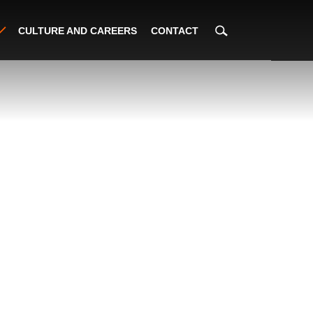
CULTURE AND CAREERS
CONTACT