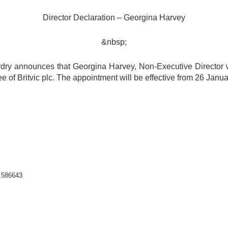
Director Declaration – Georgina Harvey
&nbsp;
erdry announces that Georgina Harvey, Non-Executive Director
of Britvic plc. The appointment will be effective from 26 Janua
2 586643