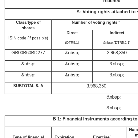
reached
A: Voting rights attached to
Class/type of
Number of voting rights
ix
shares
Direct
Indirect
ISIN code (if possible)
(DTR5.1)
&nbsp;
(DTR5.2.1)
GB00B60BD277
&nbsp;
3,968,350
&nbsp;
&nbsp;
&nbsp;
&nbsp;
&nbsp;
&nbsp;
SUBTOTAL 8. A
3,968,350
&nbsp;
&nbsp;
B 1: Financial Instruments according to
Numb
m
Type of financial
Expiration
Exercise/