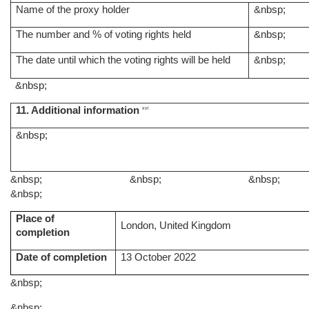
Name of the proxy holder
&nbsp;
The number and % of voting rights held
&nbsp;
The date until which the voting rights will be held
&nbsp;
&nbsp;
11. Additional information
xvi
&nbsp;
&nbsp;
&nbsp;
&nbsp;
&nbsp;
Place of
London, United Kingdom
completion
Date of completion
13 October 2022
&nbsp;
&nbsp;