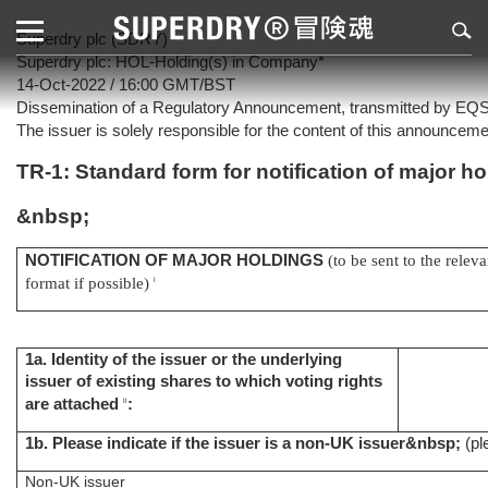
Superdry plc (SDRY)
Superdry plc: HOL-Holding(s) in Company*
14-Oct-2022 / 16:00 GMT/BST
Dissemination of a Regulatory Announcement, transmitted by EQ
The issuer is solely responsible for the content of this announceme
TR-1: Standard form for notification of major h
&nbsp;
NOTIFICATION OF MAJOR HOLDINGS
(to be sent to the relev
format if possible)
i
1a. Identity of the issuer or the underlying
issuer of existing shares to which voting rights
are attached
:
ii
1b. Please indicate if the issuer is a non-UK issuer
&nbsp;
(pl
Non-UK issuer