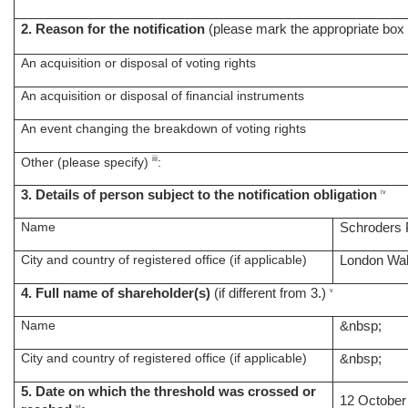
2. Reason for the notification
(please mark the appropriate box 
An acquisition or disposal of voting rights
An acquisition or disposal of financial instruments
An event changing the breakdown of voting rights
iii
Other (please specify)
:
3. Details of person subject to the notification obligation
iv
Name
Schroders 
City and country of registered office (if applicable)
London Wal
4. Full name of shareholder(s)
(if different from 3.)
v
Name
&nbsp;
City and country of registered office (if applicable)
&nbsp;
5. Date on which the threshold was crossed or
12 October
vi