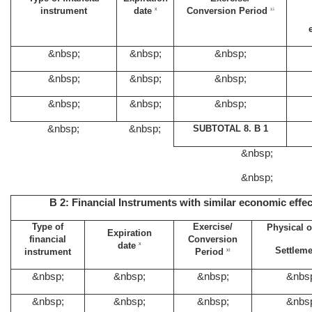
instrument
date
Conversion Period
x
xi
&nbsp;
&nbsp;
&nbsp;
&nbsp;
&nbsp;
&nbsp;
&nbsp;
&nbsp;
&nbsp;
&nbsp;
&nbsp;
SUBTOTAL 8. B 1
&nbsp;
&nbsp;
B 2: Financial Instruments with similar economic effec
Type of
Exercise/
Physical o
Expiration
financial
Conversion
date
x
Settlem
instrument
Period
xi
&nbsp;
&nbsp;
&nbsp;
&nbs
&nbsp;
&nbsp;
&nbsp;
&nbs