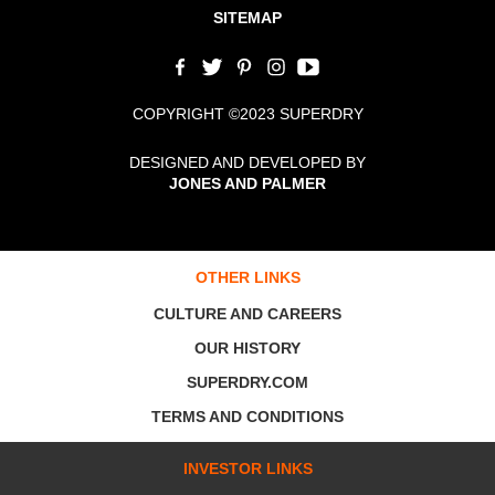
SITEMAP
COPYRIGHT ©2023 SUPERDRY
DESIGNED AND DEVELOPED BY
JONES AND PALMER
OTHER LINKS
CULTURE AND CAREERS
OUR HISTORY
SUPERDRY.COM
TERMS AND CONDITIONS
INVESTOR LINKS