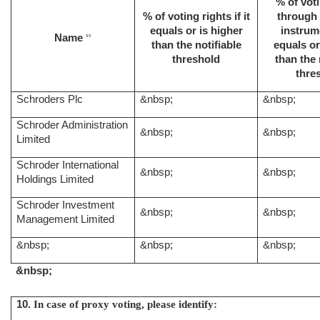
% of voti
% of voting rights if it
through 
equals or is higher
instrume
Name
xv
than the notifiable
equals or
threshold
than the 
thre
Schroders Plc
&nbsp;
&nbsp;
Schroder Administration
&nbsp;
&nbsp;
Limited
Schroder International
&nbsp;
&nbsp;
Holdings Limited
Schroder Investment
&nbsp;
&nbsp;
Management Limited
&nbsp;
&nbsp;
&nbsp;
&nbsp;
10.
In case of proxy voting, please identify: