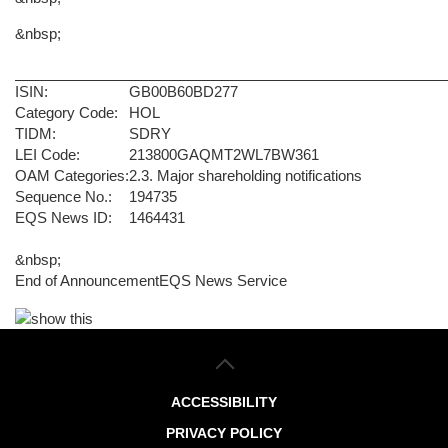
&nbsp;
ISIN:
GB00B60BD277
Category Code:
HOL
TIDM:
SDRY
LEI Code:
213800GAQMT2WL7BW361
OAM Categories:
2.3. Major shareholding notifications
Sequence No.:
194735
EQS News ID:
1464431
&nbsp;
End of Announcement
EQS News Service
ACCESSIBILITY
PRIVACY POLICY