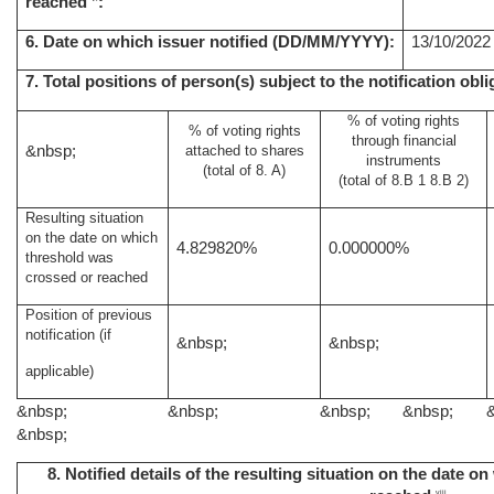
reached
:
6. Date on which issuer notified (DD/MM/YYYY):
13/10/2022
7. Total positions of person(s) subject to the notification obli
% of voting rights
% of voting rights
through financial
&nbsp;
attached to shares
instruments
(total of 8. A)
(total of 8.B 1 8.B 2)
Resulting situation
on the date on which
4.829820%
0.000000%
threshold was
crossed or reached
Position of previous
notification (if
&nbsp;
&nbsp;
applicable)
&nbsp;
&nbsp;
&nbsp;
&nbsp;
&nbsp;
8. Notified details of the resulting situation on the date 
viii