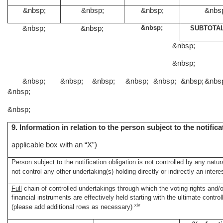
&nbsp;
&nbsp;
&nbsp;
&nbs
&nbsp;
&nbsp;
&nbsp;
SUBTOTAL
&nbsp;
&nbsp;
&nbsp;
&nbsp;
&nbsp;
&nbsp;
&nbsp;
&nbsp;
&nbs
&nbsp;
&nbsp;
9. Information in relation to the person subject to the notific
applicable box with an “X”)
Person subject to the notification obligation is not controlled by any natur
not control any other undertaking(s) holding directly or indirectly an intere
Full
chain of controlled undertakings through which the voting rights and/o
financial instruments are effectively held starting with the ultimate control
xiv
(please add additional rows as necessary)