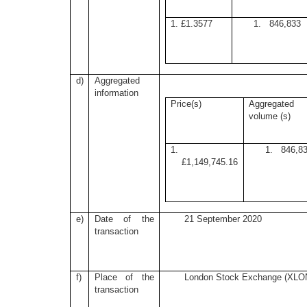
1. £1.3577
1. 846,833
d)
Aggregated
information
Price(s)
Aggregated
volume (s)
1.
1. 846,8
£1,149,745.16
e)
Date of the
21 September 2020
transaction
f)
Place of the
London Stock Exchange (XLO
transaction