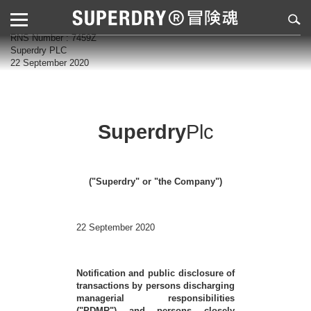
RNS Number : 7459Z
Superdry PLC
22 September 2020
Superdry
Plc
("Superdry" or "the Company")
22 September 2020
Notification and public disclosure of
transactions by persons discharging
managerial responsibilities
("PDMR") and persons closely