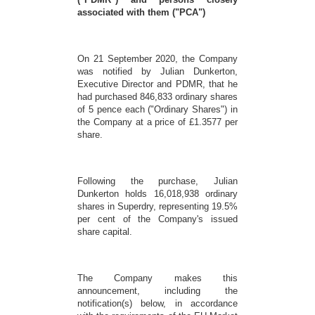
associated with them ("PCA")
On 21 September 2020, the Company
was notified by Julian Dunkerton,
Executive Director and PDMR, that he
had purchased 846,833 ordinary shares
of 5 pence each ("Ordinary Shares") in
the Company at a price of £1.3577 per
share.
Following the purchase, Julian
Dunkerton holds 16,018,938 ordinary
shares in Superdry, representing 19.5%
per cent of the Company's issued
share capital.
The Company makes this
announcement, including the
notification(s) below, in accordance