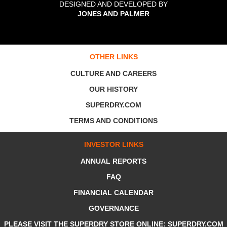
DESIGNED AND DEVELOPED BY
JONES AND PALMER
OTHER LINKS
CULTURE AND CAREERS
OUR HISTORY
SUPERDRY.COM
TERMS AND CONDITIONS
INVESTOR LINKS
ANNUAL REPORTS
FAQ
FINANCIAL CALENDAR
GOVERNANCE
PLEASE VISIT THE SUPERDRY STORE ONLINE: SUPERDRY.COM