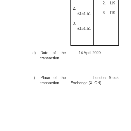
2. 119
2.
3. 119
£151.51
3.
£151.51
e)
Date of the
14 April 2020
transaction
f)
Place of the
London Stock
transaction
Exchange (XLON)