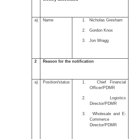
a)
Name
1. Nicholas Gresham
2. Gordon Knox
3. Jon Wragg
2
Reason for the notification
a)
Position/status
1. Chief Financial
Officer/PDMR
2. Logistics
Director/PDMR
3. Wholesale and E-
Commerce
Director/PDMR