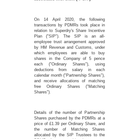
On 14 April 2020, the following
transactions by PDMRs took place in
relation to Superdry's Share Incentive
Plan ("SIP"). The SIP is an all-
employee trust arrangement approved
by HM Revenue and Customs, under
which employees are able to buy
shares in the Company of 5 pence
each ("Ordinary Shares"), using
deductions from salary in each
calendar month ("Partnership Shares"),
and receive allocations of matching
free Ordinary Shares ("Matching
Shares").
Details of the number of Partnership
Shares purchased by the PDMRs at a
price of £1.39 per Ordinary Share, and
the number of Matching Shares
allocated by the SIP Trustees to the