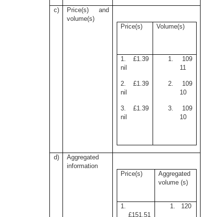
c)
Price(s) and
volume(s)
Price(s)
Volume(s)
1. £1.39
1. 109
nil
11
2. £1.39
2. 109
nil
10
3. £1.39
3. 109
nil
10
d)
Aggregated
information
Price(s)
Aggregated
volume (s)
1.
1. 120
£151.51