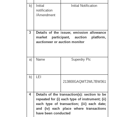
b)
Initial
Initial Notification
notification
/Amendment
3
Details of the issuer, emission allowance
market participant, auction platform,
auctioneer or auction monitor
a)
Name
Superdry Plc
b)
LEI
213800GAQMT2WL7BW361
4
Details of the transaction(s): section to be
repeated for (i) each type of instrument; (ii)
each type of transaction; (iii) each date;
and (iv) each place where transactions
have been conducted