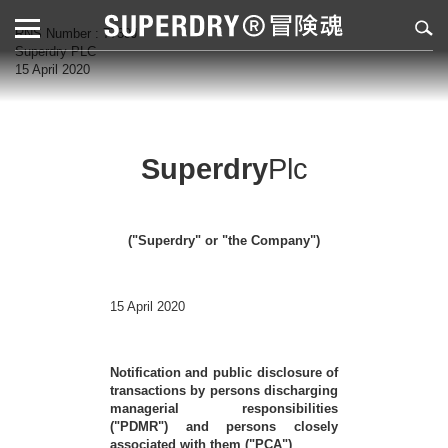
RNS Number : 7739J
Superdry PLC
15 April 2020
Superdry
Plc
("Superdry" or "the Company")
15 April 2020
Notification and public disclosure of
transactions by persons discharging
managerial responsibilities
("PDMR") and persons closely
associated with them ("PCA")