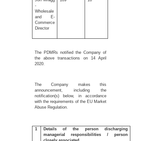
-
Wholesale
and E-
Commerce
Director
The PDMRs notified the Company of
the above transactions on 14 April
2020.
The Company makes this
announcement, including the
notification(s) below, in accordance
with the requirements of the EU Market
Abuse Regulation.
1
Details of the person discharging
managerial responsibilities / person
closely associated