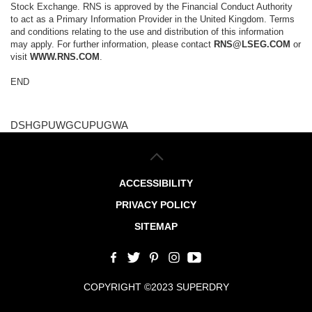
Stock Exchange. RNS is approved by the Financial Conduct Authority
to act as a Primary Information Provider in the United Kingdom. Terms
and conditions relating to the use and distribution of this information
may apply. For further information, please contact
RNS@LSEG.COM
or
visit
WWW.RNS.COM
.
END
DSHGPUWGCUPUGWA
ACCESSIBILITY
PRIVACY POLICY
SITEMAP
COPYRIGHT ©2023 SUPERDRY