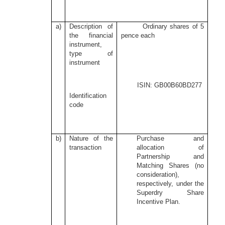
a)
Description of
Ordinary shares of 5
the financial
pence each
instrument,
type of
instrument
ISIN: GB00B60BD277
Identification
code
b)
Nature of the
Purchase and
transaction
allocation of
Partnership and
Matching Shares (no
consideration),
respectively, under the
Superdry Share
Incentive Plan.