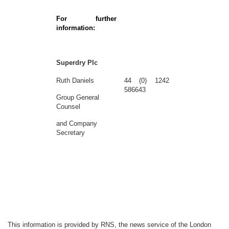
For further
information:
Superdry Plc
Ruth Daniels
44 (0) 1242
586643
Group General
Counsel
and Company
Secretary
This information is provided by RNS, the news service of the London