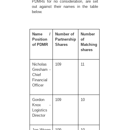
PDMRs for no consideration, are set
out against their names in the table
below.
Name /
Number of
Number
Position
Partnership
of
of PDMR
Shares
Matching
shares
Nicholas
109
11
Gresham -
Chief
Financial
Officer
Gordon
109
10
Knox -
Logistics
Director
Jon Wragg
109
10