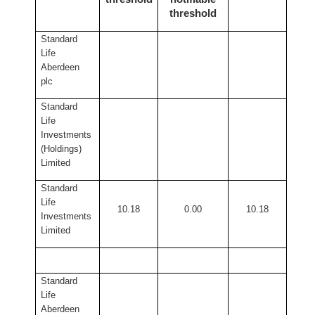
threshold
Standard
Life
Aberdeen
plc
Standard
Life
Investments
(Holdings)
Limited
Standard
Life
10.18
0.00
10.18
Investments
Limited
Standard
Life
Aberdeen