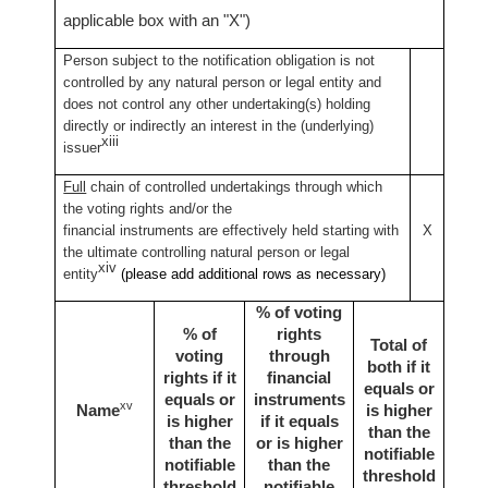
applicable box with an "X")
Person subject to the notification obligation is not
controlled by any natural person or legal entity and
does not control any other undertaking(s) holding
directly or indirectly an interest in the (underlying)
xiii
issuer
Full
chain of controlled undertakings through which
the voting rights and/or the
financial instruments are effectively held starting with
X
the ultimate controlling natural person or legal
xiv
entity
(please add additional rows as necessary)
% of voting
% of
rights
Total of
voting
through
both if it
rights if it
financial
equals or
equals or
instruments
xv
Name
is higher
is higher
if it equals
than the
than the
or is higher
notifiable
notifiable
than the
threshold
threshold
notifiable