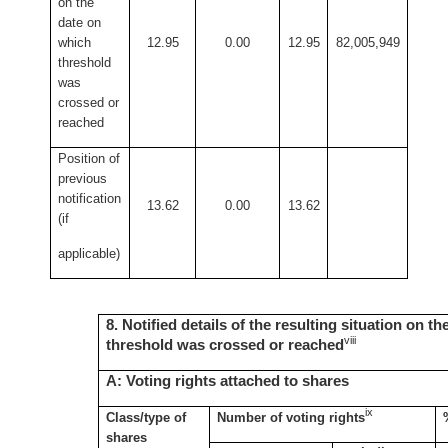
on the
date on
which
12.95
0.00
12.95
82,005,949
threshold
was
crossed or
reached
Position of
previous
notification
13.62
0.00
13.62
(if
applicable)
8. Notified details of the resulting situation on t
viii
threshold was crossed or reached
A: Voting rights attached to shares
ix
Class/type of
Number of voting rights
shares