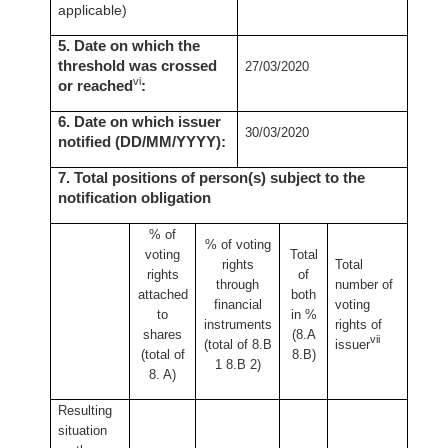
applicable)
5. Date on which the
threshold was crossed
27/03/2020
vi
or reached
:
6. Date on which issuer
30/03/2020
notified (DD/MM/YYYY):
7. Total positions of person(s) subject to the
notification obligation
% of
% of
voting
voting
Total
rights
Total
rights
of
through
number of
attached
both
financial
voting
to
in %
instruments
rights of
shares
(8.A
vii
(total of 8.B
issuer
(total of
8.B)
1 8.B 2)
8. A)
Resulting
situation