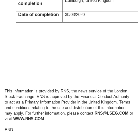
Edinburgh, United Kingdom
completion
Date of completion
30/03/2020
This information is provided by RNS, the news service of the London
Stock Exchange. RNS is approved by the Financial Conduct Authority
to act as a Primary Information Provider in the United Kingdom. Terms
and conditions relating to the use and distribution of this information
may apply. For further information, please contact
RNS@LSEG.COM
or
visit
WWW.RNS.COM
.
END