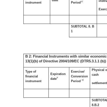
date
instr
xi
instrument
Period
Exerc
SUBTOTAL 8. B
1
B 2: Financial Instruments with similar economic 
13(1)(b) of Directive 2004/109/EC (DTR5.3.1.1 (b))
Physical o
Type of
Exercise/
Expiration
cash
financial
Conversion
x
date
xi
instrument
Period
settlemen
SUBTOTA
8.B.2