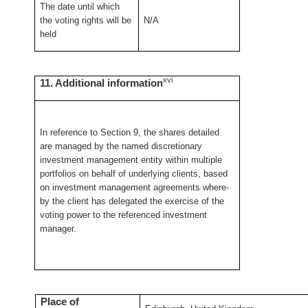
The date until which
the voting rights will be
N/A
held
xvi
11. Additional information
In reference to Section 9, the shares detailed
are managed by the named discretionary
investment management entity within multiple
portfolios on behalf of underlying clients, based
on investment management agreements where-
by the client has delegated the exercise of the
voting power to the referenced investment
manager.
Place of