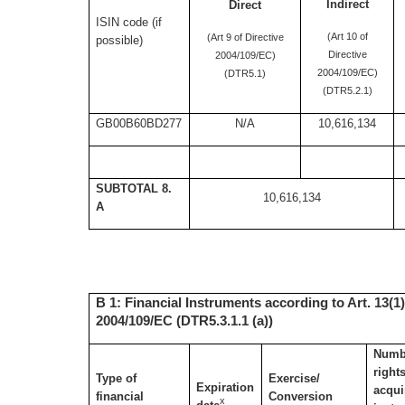
Indirect
Direct
ISIN code (if
(Art 10 of
(Art 9 of Directive
possible)
Directive
2004/109/EC)
2004/109/EC)
(DTR5.1)
(DTR5.2.1)
GB00B60BD277
N/A
10,616,134
SUBTOTAL 8.
10,616,134
A
B 1: Financial Instruments according to Art. 13(1)
2004/109/EC (DTR5.3.1.1 (a))
Numbe
right
Type of
Exercise/
Expiration
acqui
financial
Conversion
x