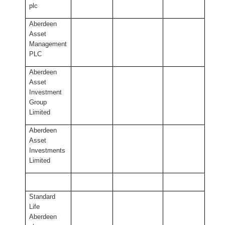
plc
Aberdeen
Asset
Management
PLC
Aberdeen
Asset
Investment
Group
Limited
Aberdeen
Asset
Investments
Limited
Standard
Life
Aberdeen