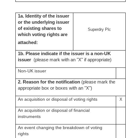
1a. Identity of the issuer
or the underlying issuer
of existing shares to
Superdry Plc
which voting rights are
attached:
1b. Please indicate if the issuer is a non-UK
issuer
(please mark with an "X" if appropriate)
Non-UK issuer
2. Reason for the notification
(please mark the
appropriate box or boxes with an "X")
An acquisition or disposal of voting rights
X
An acquisition or disposal of financial
instruments
An event changing the breakdown of voting
rights