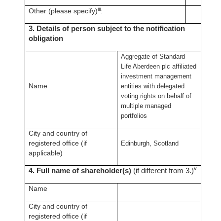
iii
Other (please specify)
:
3. Details of person subject to the notification
obligation
Aggregate of Standard
Life Aberdeen plc affiliated
investment management
Name
entities with delegated
voting rights on behalf of
multiple managed
portfolios
City and country of
registered office (if
Edinburgh, Scotland
applicable)
v
4. Full name of shareholder(s)
(if different from 3.)
Name
City and country of
registered office (if