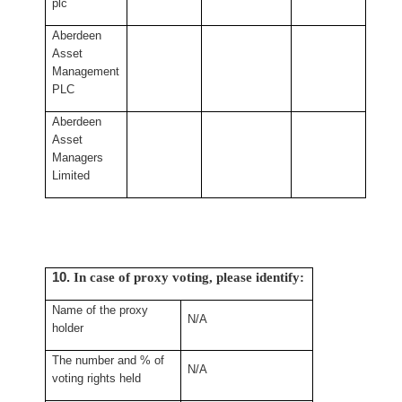
plc
Aberdeen
Asset
Management
PLC
Aberdeen
Asset
Managers
Limited
10.
In case of proxy voting, please identify:
Name of the proxy
N/A
holder
The number and % of
N/A
voting rights held