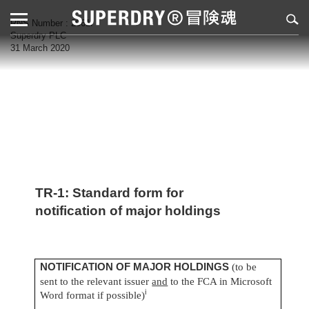
RNS Number : 2061I
Superdry PLC
31 March 2020
TR-1: S
tandard form for
notification of major holdings
NOTIFICATION OF MAJOR HOLDINGS
(to be
sent to the relevant issuer
and
to the FCA in Microsoft
i
Word format if possible)