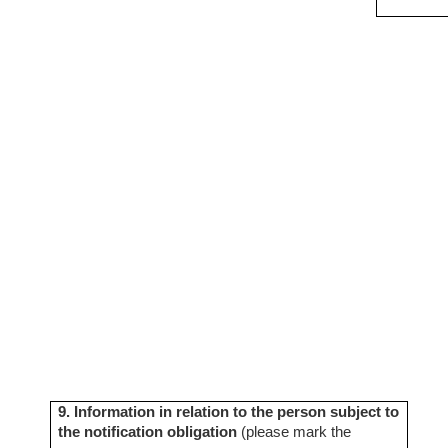
9. Information in relation to the person subject to
the notification obligation
(please mark the