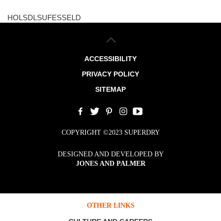
HOLSDLSUFESSELD
ACCESSIBILITY
PRIVACY POLICY
SITEMAP
COPYRIGHT ©2023 SUPERDRY
DESIGNED AND DEVELOPED BY
JONES AND PALMER
OTHER LINKS