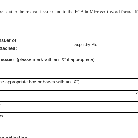
be sent to the relevant issuer
and
to the FCA in Microsoft Word format if
issuer of
Superdry Plc
attached:
K issuer
(please mark with an "X" if appropriate)
he appropriate box or boxes with an "X")
X
ts
ts