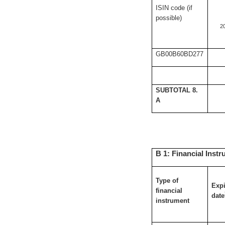
ISIN code (if
possible)
2
GB00B60BD277
SUBTOTAL 8.
A
B 1: Financial Instr
Type of
Expi
financial
date
instrument