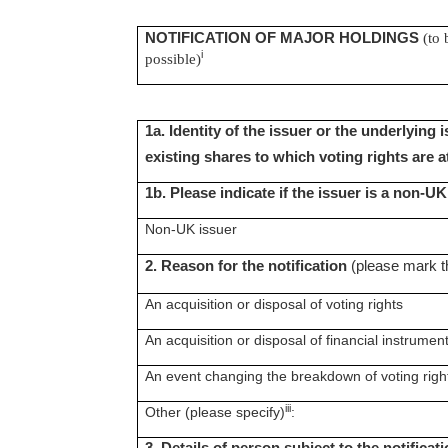
NOTIFICATION OF MAJOR HOLDINGS
(to 
i
possible)
1a. Identity of the issuer or the underlying 
existing shares to which voting rights are 
1b. Please indicate if the issuer is a non-U
Non-UK issuer
2. Reason for the notification
(please mark t
An acquisition or disposal of voting rights
An acquisition or disposal of financial instrumen
An event changing the breakdown of voting righ
iii
Other (please specify)
: