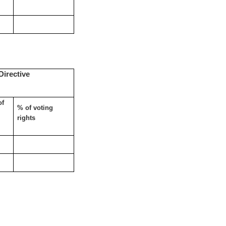
Directive
of
% of voting
rights