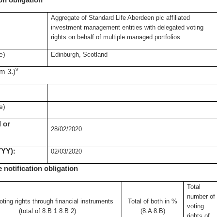
ion obligation
Aggregate of Standard Life Aberdeen plc affiliated
investment management entities with delegated voting
rights on behalf of multiple managed portfolios
e)
Edinburgh, Scotland
v
om 3.)
e)
 or
28/02/2020
YYY):
02/03/2020
e notification obligation
Total
number of
oting rights through
financial instruments
Total of both in %
voting
(total of 8.B 1 8.B 2)
(8.A 8.B)
rights of