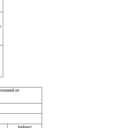
9
crossed or
s
Indirect