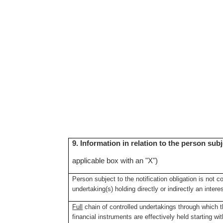
9. Information in relation to the person subj
applicable box with an "X")
Person subject to the notification obligation is not c
undertaking(s) holding directly or indirectly an intere
Full
chain of controlled undertakings through which th
financial instruments are effectively held starting wit