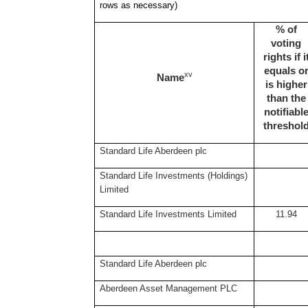
rows as necessary)
% of
voting
rights if i
equals o
xv
Name
is higher
than the
notifiabl
threshol
Standard Life Aberdeen plc
Standard Life Investments (Holdings)
Limited
Standard Life Investments Limited
11.94
Standard Life Aberdeen plc
Aberdeen Asset Management PLC