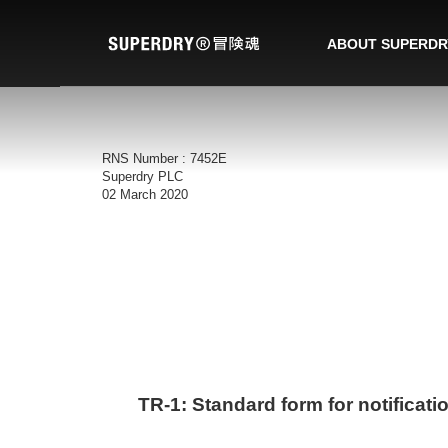
ABOUT SUPERDR
RNS Number : 7452E
Superdry PLC
02 March 2020
TR-1: S
tandard form for notificati