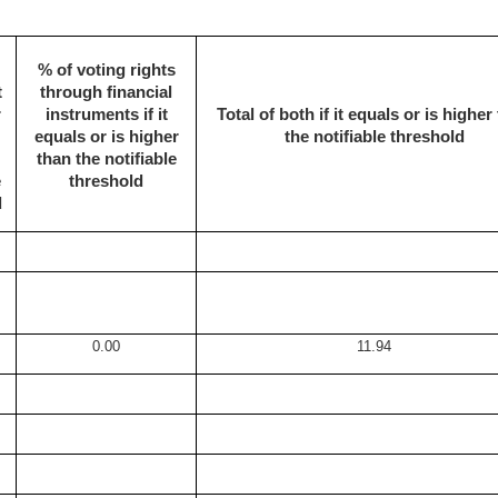
% of voting rights
t
through financial
r
instruments if it
Total of both if it equals or is higher
equals or is higher
the notifiable threshold
than the notifiable
e
threshold
d
0.00
11.94