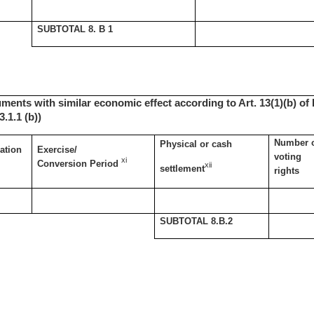
SUBTOTAL 8. B 1
uments with similar economic effect according to Art. 13(1)(b) of 
.1.1 (b))
Number 
Physical or cash
ation
Exercise/
voting
xi
Conversion Period
xii
settlement
rights
SUBTOTAL 8.B.2