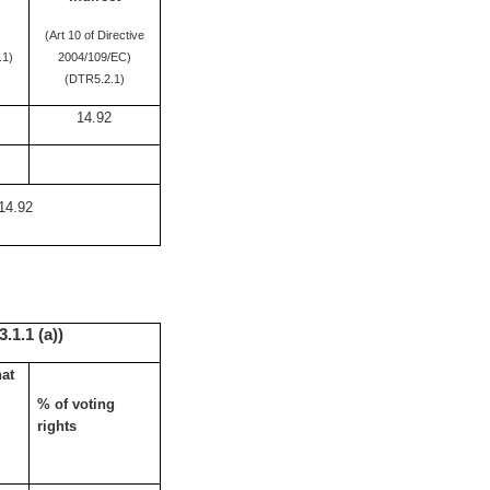
(Art 10 of Directive
.1)
2004/109/EC)
(DTR5.2.1)
14.92
14.92
.1.1 (a))
hat
% of voting
rights