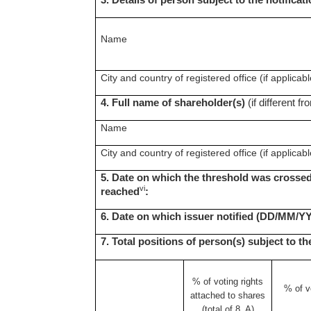
3. Details of person subject to the notificat
Name
City and country of registered office (if applicabl
4. Full name of shareholder(s)
(if different fr
Name
City and country of registered office (if applicabl
5. Date on which the threshold was crossed
vi
reached
:
6. Date on which issuer notified (DD/MM/Y
7. Total positions of person(s) subject to th
% of voting rights
% of
v
attached to shares
(total of 8. A)