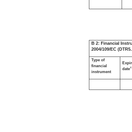
B 2: Financial Instr
2004/109/EC (DTR5.3
Type of
Expir
financial
x
date
instrument