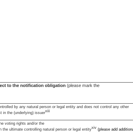
ect to the notification obligation
(please mark the
ontrolled by any natural person or legal entity and does not control any other
xiii
st in the (underlying) issuer
e voting rights and/or the
xiv
h the ultimate controlling natural person or legal entity
(please add addition