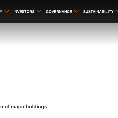
Y
INVESTORS
GOVERNANCE
SUSTAINABILITY
on of major holdings