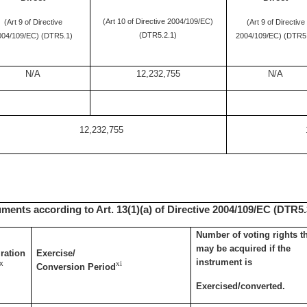
(Art 10 of Directive 2004/109/EC)
(Art 9 of Directive
(Art 9 of Directive
(DTR5.2.1)
004/109/EC) (DTR5.1)
2004/109/EC) (DTR5
N/A
12,232,755
N/A
12,232,755
uments according to Art. 13(1)(a) of Directive 2004/109/EC (DTR5.3
Number of voting rights t
may be acquired if the
ration
Exercise/
instrument is
x
xi
Conversion Period
Exercised/converted.