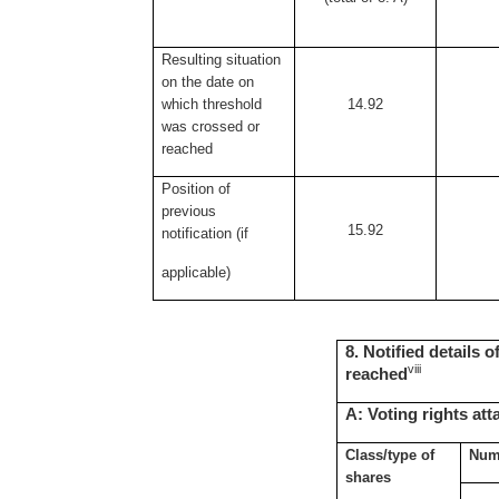
Resulting situation
on the date on
which threshold
14.92
was crossed or
reached
Position of
previous
15.92
notification (if
applicable)
8. Notified details 
viii
reached
A: Voting rights at
Class/type of
Numb
shares