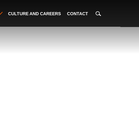
CULTURE AND CAREERS
CONTACT