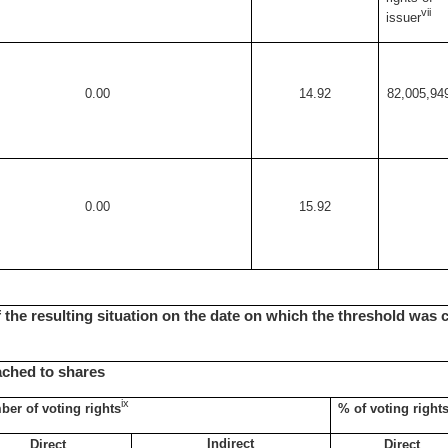
vii
issuer
0.00
14.92
82,005,94
0.00
15.92
of the resulting situation on the date on which the threshold was 
tached to shares
ix
er of voting rights
% of voting right
Indirect
Direct
Direct