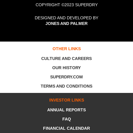
COPYRIGHT ©2023 SUPERDRY
DESIGNED AND DEVELOPED BY
JONES AND PALMER
OTHER LINKS
CULTURE AND CAREERS
OUR HISTORY
SUPERDRY.COM
TERMS AND CONDITIONS
INVESTOR LINKS
ANNUAL REPORTS
FAQ
FINANCIAL CALENDAR