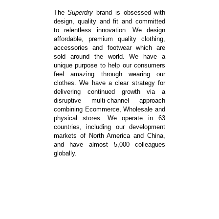
The
Superdry
brand
is obsessed with
design, quality and fit and committed
to relentless innovation. We design
affordable, premium quality clothing,
accessories and footwear which are
sold around the world. We have a
unique purpose to help our consumers
feel amazing through wearing our
clothes. We have a clear strategy for
delivering continued growth via a
disruptive multi-channel approach
combining Ecommerce, Wholesale and
physical stores. We operate in 63
countries, including our development
markets of North America and China,
and have almost 5,000 colleagues
globally.