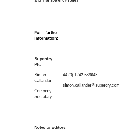
and Transparency Rules.
For further
information:
Superdry
Plc
Simon
44 (0) 1242 586643
Callander
simon.callander@superdry.com
Company
Secretary
Notes to Editors