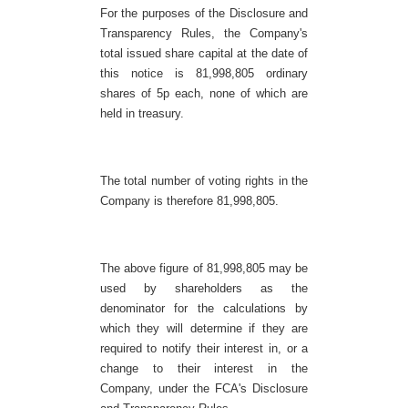
For the purposes of the Disclosure and
Transparency Rules, the Company's
total issued share capital at the date of
this notice is 81,998,805 ordinary
shares of 5p each, none of which are
held in treasury.
The total number of voting rights in the
Company is therefore 81,998,805.
The above figure of 81,998,805 may be
used by shareholders as the
denominator for the calculations by
which they will determine if they are
required to notify their interest in, or a
change to their interest in the
Company, under the FCA's Disclosure