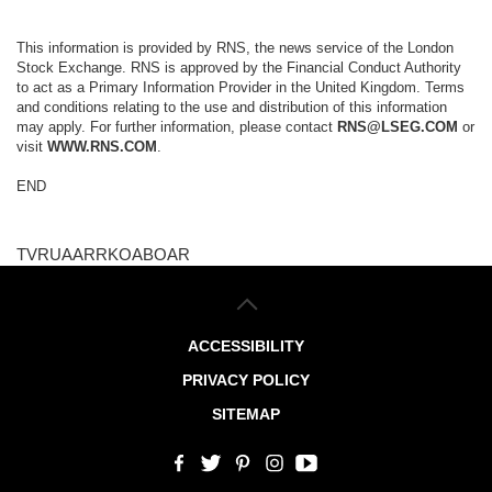
This information is provided by RNS, the news service of the London
Stock Exchange. RNS is approved by the Financial Conduct Authority
to act as a Primary Information Provider in the United Kingdom. Terms
and conditions relating to the use and distribution of this information
may apply. For further information, please contact
RNS@LSEG.COM
or
visit
WWW.RNS.COM
.
END
TVRUAARRKOABOAR
ACCESSIBILITY
PRIVACY POLICY
SITEMAP