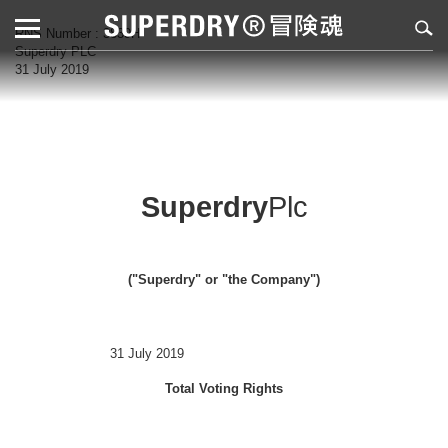
RNS Number : 3839H
Superdry PLC
31 July 2019
Superdry
Plc
("Superdry" or "the Company")
31 July 2019
Total Voting Rights