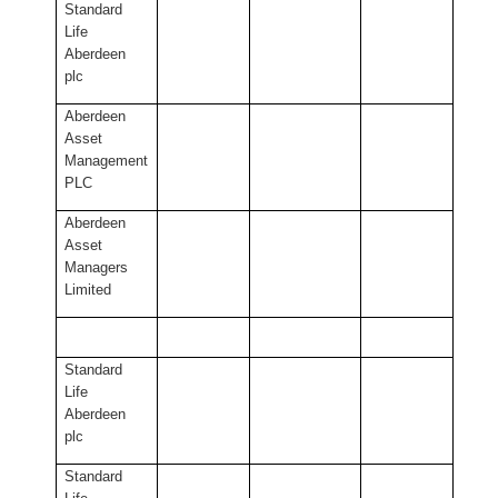
Standard
Life
Aberdeen
plc
Aberdeen
Asset
Management
PLC
Aberdeen
Asset
Managers
Limited
Standard
Life
Aberdeen
plc
Standard