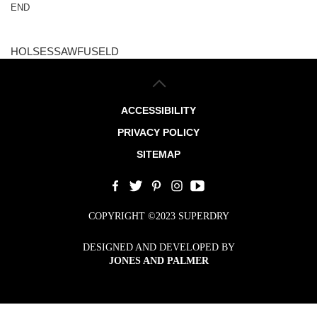
END
HOLSESSAWFUSELD
ACCESSIBILITY
PRIVACY POLICY
SITEMAP
COPYRIGHT ©2023 SUPERDRY
DESIGNED AND DEVELOPED BY
JONES AND PALMER