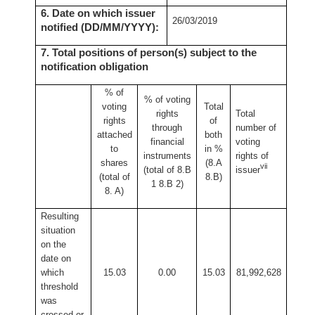
6. Date on which issuer
26/03/2019
notified (DD/MM/YYYY):
7. Total positions of person(s) subject to the
notification obligation
% of
% of
voting
voting
Total
rights
Total
rights
of
through
number of
attached
both
financial
voting
to
in %
instruments
rights of
shares
(8.A
vii
(total of 8.B
issuer
(total of
8.B)
1 8.B 2)
8. A)
Resulting
situation
on the
date on
which
15.03
0.00
15.03
81,992,628
threshold
was
crossed or