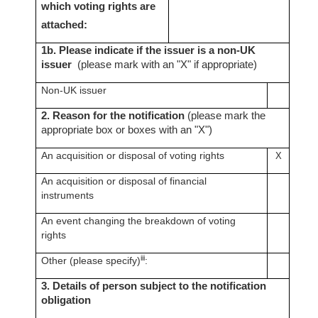
which voting rights are
attached:
1b. Please indicate if the issuer is a non-UK
issuer
(please mark with an "X" if appropriate)
Non-UK issuer
2. Reason for the notification
(please mark the
appropriate box or boxes with an "X")
An acquisition or disposal of voting rights
X
An acquisition or disposal of financial
instruments
An event changing the breakdown of voting
rights
iii
Other (please specify)
:
3. Details of person subject to the notification
obligation