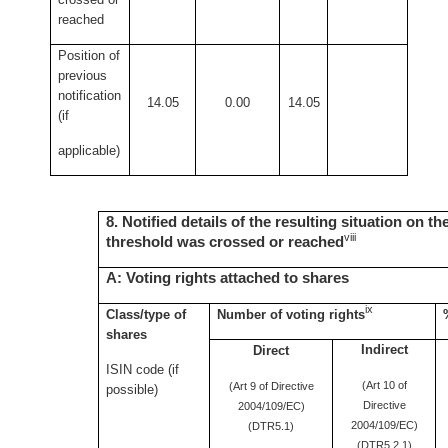
reached
Position of
previous
notification
14.05
0.00
14.05
(if
applicable)
8. Notified details of the resulting situation on t
viii
threshold was crossed or reached
A: Voting rights attached to shares
ix
Class/type of
Number of voting rights
shares
Indirect
Direct
ISIN code (if
(Art 10 of
(Art 9 of Directive
possible)
Directive
2004/109/EC)
2004/109/EC)
(DTR5.1)
(DTR5.2.1)