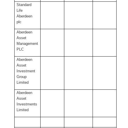
Standard
Life
Aberdeen
plc
Aberdeen
Asset
Management
PLC
Aberdeen
Asset
Investment
Group
Limited
Aberdeen
Asset
Investments
Limited