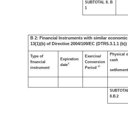
SUBTOTAL 8. B
1
B 2: Financial Instruments with similar economic 
13(1)(b) of Directive 2004/109/EC (DTR5.3.1.1 (b))
Physical o
Type of
Exercise/
Expiration
cash
financial
Conversion
x
date
xi
instrument
Period
settlemen
SUBTOTA
8.B.2