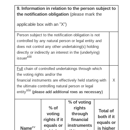
9. Information in relation to the person subject to
the notification obligation
(please mark the
applicable box with an "X")
Person subject to the notification obligation is not
controlled by any natural person or legal entity and
does not control any other undertaking(s) holding
directly or indirectly an interest in the (underlying)
xiii
issuer
Full
chain of controlled undertakings through which
the voting rights and/or the
financial instruments are effectively held starting with
X
the ultimate controlling natural person or legal
xiv
entity
(please add additional rows as necessary)
% of voting
% of
rights
Total of
voting
through
both if it
rights if it
financial
equals or
equals or
instruments
xv
Name
is higher