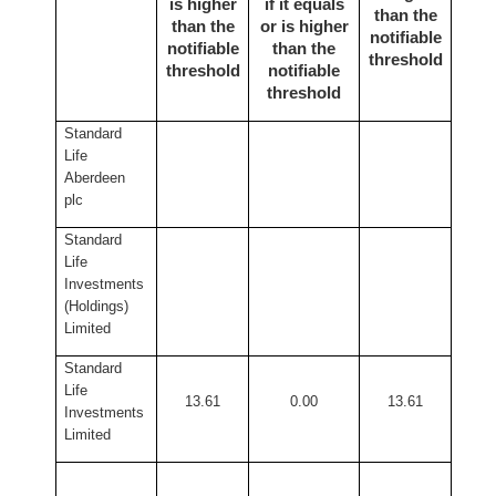
is higher
if it equals
than the
than the
or is higher
notifiable
notifiable
than the
threshold
threshold
notifiable
threshold
Standard
Life
Aberdeen
plc
Standard
Life
Investments
(Holdings)
Limited
Standard
Life
13.61
0.00
13.61
Investments
Limited