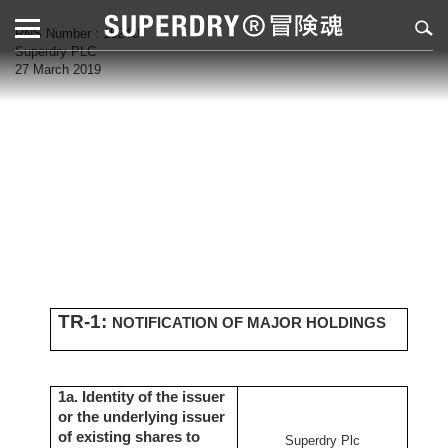
RNS Number : 1524U
Superdry PLC
27 March 2019
TR-1:
NOTIFICATION OF MAJOR HOLDINGS
1a. Identity of the issuer
or the underlying issuer
of existing shares to
Superdry Plc