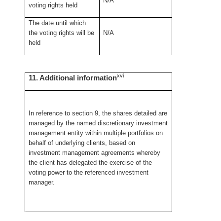
N/A
voting rights held
The date until which
the voting rights will be
N/A
held
xvi
11. Additional information
In reference to section 9, the shares detailed are
managed by the named discretionary investment
management entity within multiple portfolios on
behalf of underlying clients, based on
investment management agreements whereby
the client has delegated the exercise of the
voting power to the referenced investment
manager.