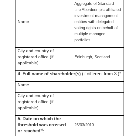
Aggregate of Standard
Life Aberdeen plc affiliated
investment management
Name
entities with delegated
voting rights on behalf of
multiple managed
portfolios
City and country of
registered office (if
Edinburgh, Scotland
applicable)
v
4. Full name of shareholder(s)
(if different from 3.)
Name
City and country of
registered office (if
applicable)
5. Date on which the
threshold was crossed
25/03/2019
vi
or reached
: