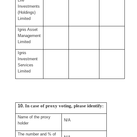
Life
Investments
(Holdings)
Limited
Ignis Asset
Management
Limited
Ignis
Investment
Services
Limited
10.
In case of proxy voting, please identify:
Name of the proxy
N/A
holder
The number and % of