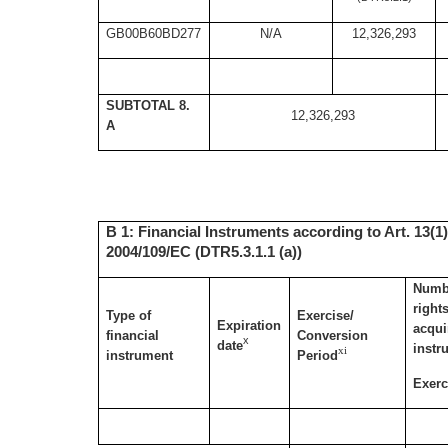
GB00B60BD277
N/A
12,326,293
SUBTOTAL 8.
12,326,293
A
B 1: Financial Instruments according to Art. 13(1)
2004/109/EC (DTR5.3.1.1 (a))
Numbe
right
Type of
Exercise/
Expiration
acqui
financial
Conversion
x
date
instr
xi
instrument
Period
Exerc