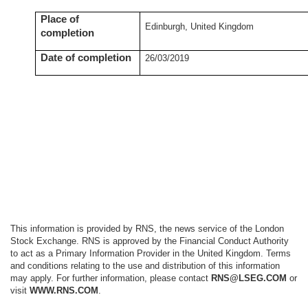
Place of
Edinburgh, United Kingdom
completion
Date of completion
26/03/2019
This information is provided by RNS, the news service of the London
Stock Exchange. RNS is approved by the Financial Conduct Authority
to act as a Primary Information Provider in the United Kingdom. Terms
and conditions relating to the use and distribution of this information
may apply. For further information, please contact
RNS@LSEG.COM
or
visit
WWW.RNS.COM
.