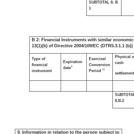
SUBTOTAL 8. B
1
B 2: Financial Instruments with similar economic 
13(1)(b) of Directive 2004/109/EC (DTR5.3.1.1 (b))
Physical o
Type of
Exercise/
Expiration
cash
financial
Conversion
x
date
xi
instrument
Period
settlemen
SUBTOTA
8.B.2
9. Information in relation to the person subject to