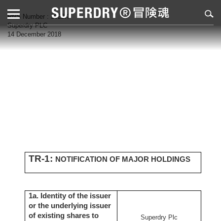
RNS Number : 5922K
Superdry PLC
14 December 2018
TR-1:
NOTIFICATION OF MAJOR HOLDINGS
1a. Identity of the issuer
or the underlying issuer
of existing shares to
Superdry Plc