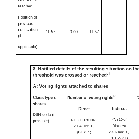
reached
Position of
previous
notification
11.57
0.00
11.57
(if
applicable)
8. Notified details of the resulting situation on t
viii
threshold was crossed or reached
A: Voting rights attached to shares
ix
Class/type of
Number of voting rights
shares
Indirect
Direct
ISIN code (if
(Art 10 of
(Art 9 of Directive
possible)
Directive
2004/109/EC)
2004/109/EC)
(DTR5.1)
(DTR5.2.1)