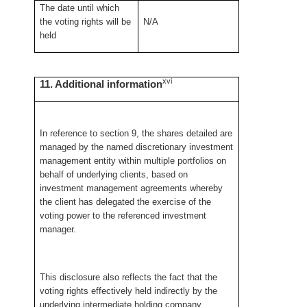
The date until which
the voting rights will be
N/A
held
xvi
11. Additional information
In reference to section 9, the shares detailed are
managed by the named discretionary investment
management entity within multiple portfolios on
behalf of underlying clients, based on
investment management agreements whereby
the client has delegated the exercise of the
voting power to the referenced investment
manager.
This disclosure also reflects the fact that the
voting rights effectively held indirectly by the
underlying intermediate holding company