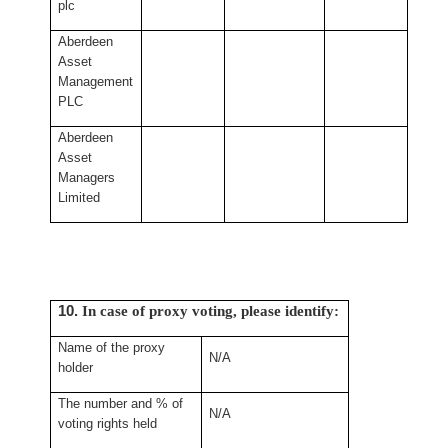
plc
Aberdeen
Asset
Management
PLC
Aberdeen
Asset
Managers
Limited
10.
In case of proxy voting, please identify:
Name of the proxy
N/A
holder
The number and % of
N/A
voting rights held