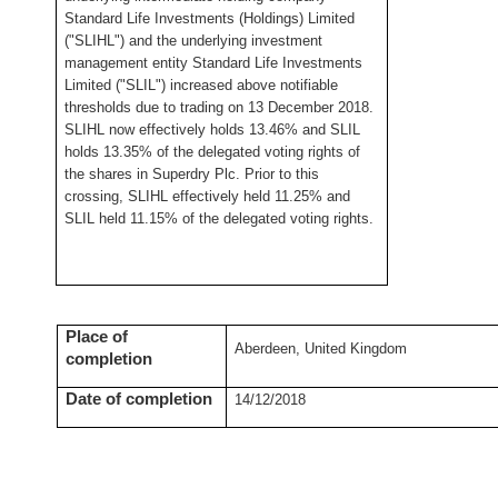
Standard Life Investments (Holdings) Limited
("SLIHL") and the underlying investment
management entity Standard Life Investments
Limited ("SLIL") increased above notifiable
thresholds due to trading on 13 December 2018.
SLIHL now effectively holds 13.46% and SLIL
holds 13.35% of the delegated voting rights of
the shares in Superdry Plc. Prior to this
crossing, SLIHL effectively held 11.25% and
SLIL held 11.15% of the delegated voting rights.
Place of
Aberdeen, United Kingdom
completion
Date of completion
14/12/2018