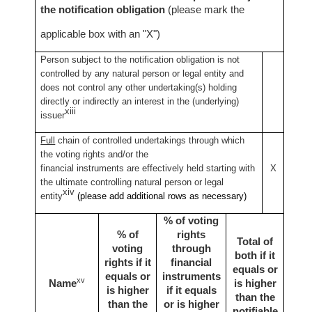
the notification obligation
(please mark the
applicable box with an "X")
Person subject to the notification obligation is not
controlled by any natural person or legal entity and
does not control any other undertaking(s) holding
directly or indirectly an interest in the (underlying)
xiii
issuer
Full
chain of controlled undertakings through which
the voting rights and/or the
financial instruments are effectively held starting with
X
the ultimate controlling natural person or legal
xiv
entity
(please add additional rows as necessary)
% of voting
% of
rights
Total of
voting
through
both if it
rights if it
financial
equals or
equals or
instruments
xv
Name
is higher
is higher
if it equals
than the
than the
or is higher
notifiable