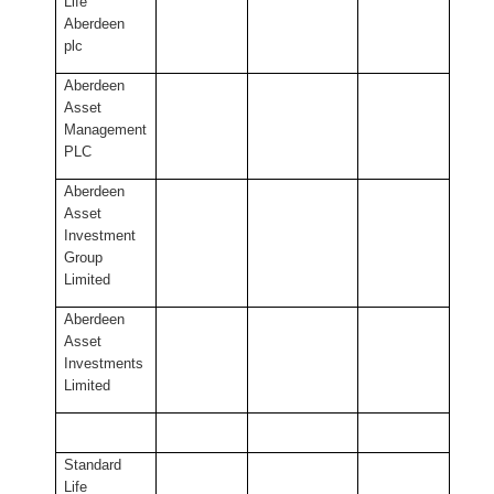
Life
Aberdeen
plc
Aberdeen
Asset
Management
PLC
Aberdeen
Asset
Investment
Group
Limited
Aberdeen
Asset
Investments
Limited
Standard
Life