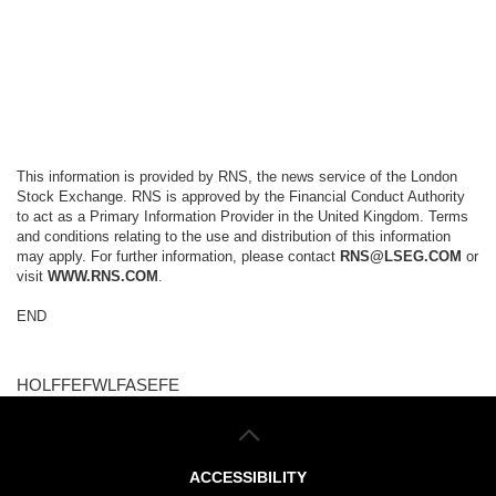
This information is provided by RNS, the news service of the London
Stock Exchange. RNS is approved by the Financial Conduct Authority
to act as a Primary Information Provider in the United Kingdom. Terms
and conditions relating to the use and distribution of this information
may apply. For further information, please contact
RNS@LSEG.COM
or
visit
WWW.RNS.COM
.
END
HOLFFEFWLFASEFE
ACCESSIBILITY