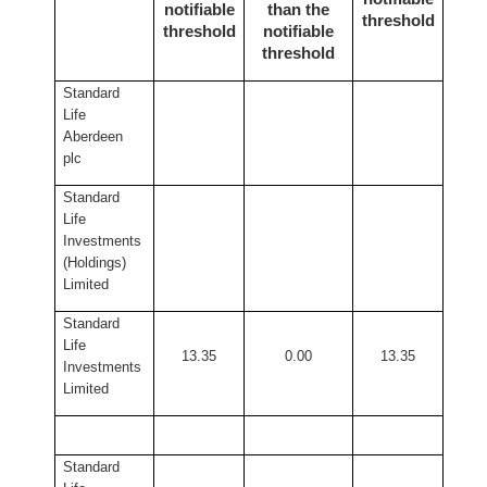
notifiable
than the
threshold
threshold
notifiable
threshold
Standard
Life
Aberdeen
plc
Standard
Life
Investments
(Holdings)
Limited
Standard
Life
13.35
0.00
13.35
Investments
Limited
Standard