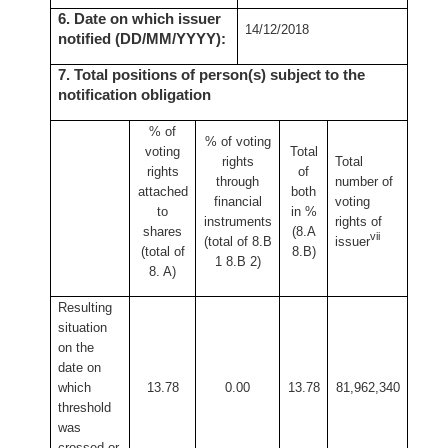
6. Date on which issuer
14/12/2018
notified (DD/MM/YYYY):
7. Total positions of person(s) subject to the
notification obligation
% of
% of
voting
voting
Total
rights
Total
rights
of
through
number of
attached
both
financial
voting
to
in %
instruments
rights of
shares
(8.A
vii
(total of 8.B
issuer
(total of
8.B)
1 8.B 2)
8. A)
Resulting
situation
on the
date on
which
13.78
0.00
13.78
81,962,340
threshold
was
crossed or