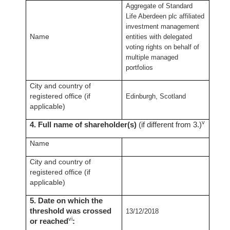
Aggregate of Standard
Life Aberdeen plc affiliated
investment management
Name
entities with delegated
voting rights on behalf of
multiple managed
portfolios
City and country of
registered office (if
Edinburgh, Scotland
applicable)
v
4. Full name of shareholder(s)
(if different from 3.)
Name
City and country of
registered office (if
applicable)
5. Date on which the
threshold was crossed
13/12/2018
vi
or reached
: