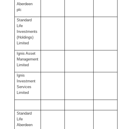
Aberdeen
plc
Standard
Life
Investments
(Holdings)
Limited
Ignis Asset
Management
Limited
Ignis
Investment
Services
Limited
Standard
Life
Aberdeen