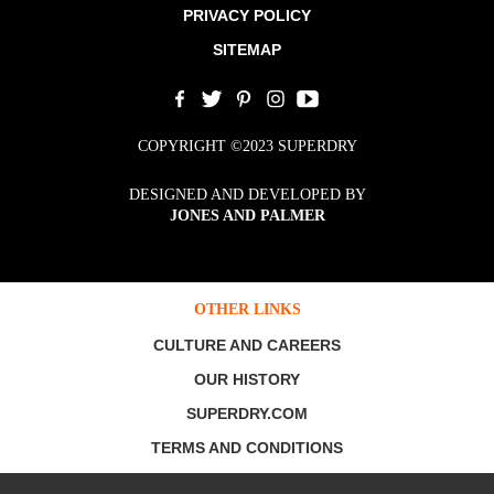
PRIVACY POLICY
SITEMAP
COPYRIGHT ©2023 SUPERDRY
DESIGNED AND DEVELOPED BY
JONES AND PALMER
OTHER LINKS
CULTURE AND CAREERS
OUR HISTORY
SUPERDRY.COM
TERMS AND CONDITIONS