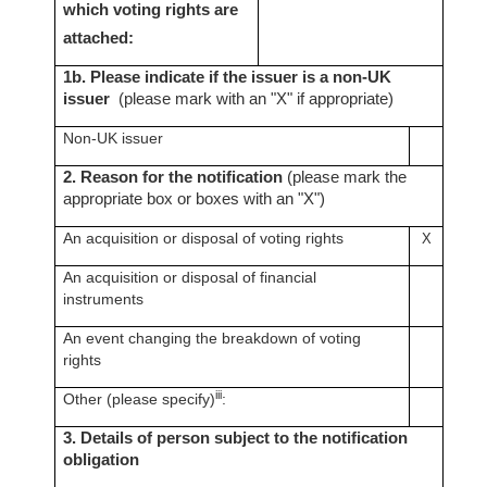
which voting rights are
attached:
1b. Please indicate if the issuer is a non-UK
issuer
(please mark with an "X" if appropriate)
Non-UK issuer
2. Reason for the notification
(please mark the
appropriate box or boxes with an "X")
An acquisition or disposal of voting rights
X
An acquisition or disposal of financial
instruments
An event changing the breakdown of voting
rights
iii
Other (please specify)
:
3. Details of person subject to the notification
obligation