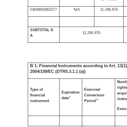
GB00B60BD277
N/A
11,296,876
SUBTOTAL 8.
11,296,876
A
B 1: Financial Instruments according to Art. 13(1)
2004/109/EC (DTR5.3.1.1 (a))
Numbe
right
Type of
Exercise/
Expiration
acqui
financial
Conversion
x
date
instr
xi
instrument
Period
Exerc