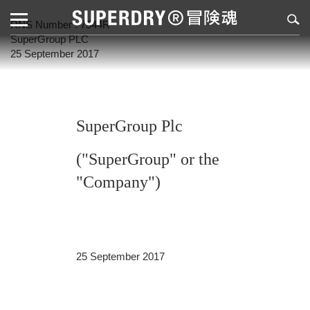
RNS Number : 7544R
SuperGroup PLC
25 September 2017
SuperGroup Plc
("SuperGroup" or the
"Company")
25 September 2017