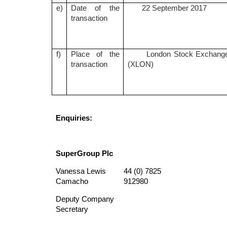
e)
Date of the
22 September 2017
transaction
f)
Place of the
London Stock Exchang
transaction
(XLON)
Enquiries:
SuperGroup Plc
Vanessa Lewis
44 (0) 7825
Camacho
912980
Deputy Company
Secretary