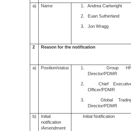
a)
Name
1. Andrea Cartwright
2. Euan Sutherland
3. Jon Wragg
2
Reason for the notification
a)
Position/status
1. Group H
Director/PDMR
2. Chief Executiv
Officer/PDMR
3. Global Tradin
Director/PDMR
b)
Initial
Initial Notification
notification
/Amendment