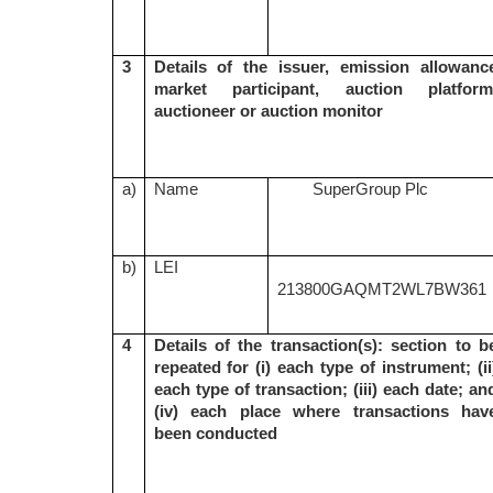
3
Details of the issuer, emission allowanc
market participant, auction platform
auctioneer or auction monitor
a)
Name
SuperGroup Plc
b)
LEI
213800GAQMT2WL7BW361
4
Details of the transaction(s): section to b
repeated for (i) each type of instrument; (ii
each type of transaction; (iii) each date; an
(iv) each place where transactions hav
been conducted