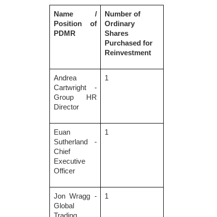
Name /
Number of
Position of
Ordinary
PDMR
Shares
Purchased for
Reinvestment
Andrea
1
Cartwright -
Group HR
Director
Euan
1
Sutherland -
Chief
Executive
Officer
Jon Wragg -
1
Global
Trading