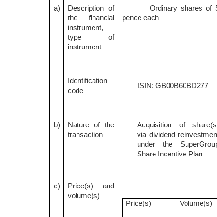
a)
Description of
Ordinary shares of 
the financial
pence each
instrument,
type of
instrument
Identification
ISIN: GB00B60BD277
code
b)
Nature of the
Acquisition of share(s
transaction
via dividend reinvestmen
under the SuperGrou
Share Incentive Plan
c)
Price(s) and
volume(s)
Price(s)
Volume(s)