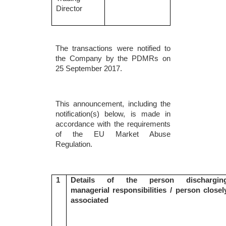
Director
The transactions were notified to
the Company by the PDMRs on
25 September 2017.
This announcement, including the
notification(s) below, is made in
accordance with the requirements
of the EU Market Abuse
Regulation.
1
Details of the person dischargin
managerial responsibilities / person closel
associated