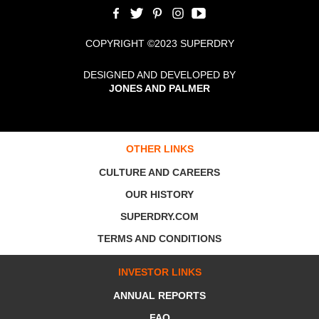
COPYRIGHT ©2023 SUPERDRY
DESIGNED AND DEVELOPED BY
JONES AND PALMER
OTHER LINKS
CULTURE AND CAREERS
OUR HISTORY
SUPERDRY.COM
TERMS AND CONDITIONS
INVESTOR LINKS
ANNUAL REPORTS
FAQ