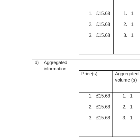
1. £15.68
1. 1
2. £15.68
2. 1
3. £15.68
3. 1
d)
Aggregated
information
Price(s)
Aggregated
volume (s)
1. £15.68
1. 1
2. £15.68
2. 1
3. £15.68
3. 1