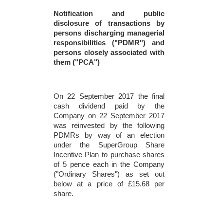
Notification and public
disclosure of transactions by
persons discharging managerial
responsibilities ("PDMR") and
persons closely associated with
them ("PCA")
On 22 September 2017 the final
cash dividend paid by the
Company on 22 September 2017
was reinvested by the following
PDMRs by way of an election
under the SuperGroup Share
Incentive Plan to purchase shares
of 5 pence each in the Company
("Ordinary Shares") as set out
below at a price of £15.68 per
share.