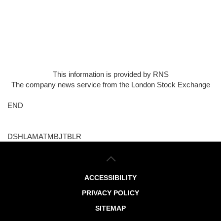
This information is provided by RNS
The company news service from the London Stock Exchange
END
DSHLAMATMBJTBLR
ACCESSIBILITY
PRIVACY POLICY
SITEMAP