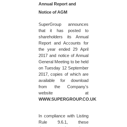
Annual Report and
Notice of AGM
SuperGroup announces
that it has posted to
shareholders its Annual
Report and Accounts for
the year ended
29 April
2017
and notice of Annual
General Meeting to be held
on
Tuesday 12 September
2017
, copies of which are
available for download
from the Company's
website at
WWW.SUPERGROUP.CO.UK
In compliance with Listing
Rule 9.6.1, these