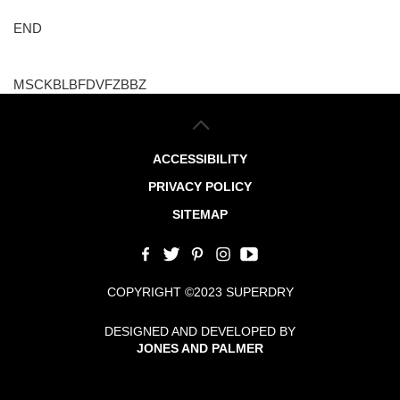
END
MSCKBLBFDVFZBBZ
ACCESSIBILITY
PRIVACY POLICY
SITEMAP
COPYRIGHT ©2023 SUPERDRY
DESIGNED AND DEVELOPED BY
JONES AND PALMER