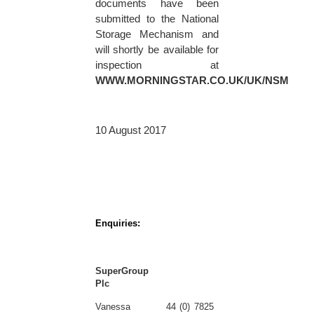
documents have been
submitted to the National
Storage Mechanism and
will shortly be available for
inspection at
WWW.MORNINGSTAR.CO.UK/UK/NSM
10 August 2017
Enquiries:
SuperGroup
Plc
Vanessa
44 (0) 7825