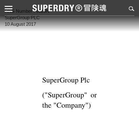
RNS Number : 6525N
SuperGroup PLC
10 August 2017
SuperGroup Plc
("SuperGroup" or
the "Company")