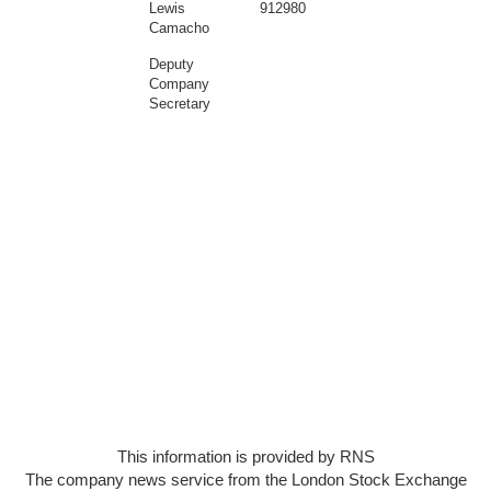
Lewis
912980
Camacho
Deputy
Company
Secretary
This information is provided by RNS
The company news service from the London Stock Exchange