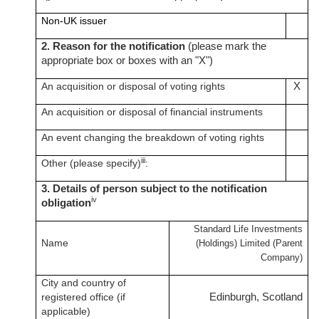
Non-UK issuer
2. Reason for the notification
(please mark the
appropriate box or boxes with an "X")
An acquisition or disposal of voting rights
X
An acquisition or disposal of financial instruments
An event changing the breakdown of voting rights
iii
Other (please specify)
:
3. Details of person subject to the notification
iv
obligation
Standard Life Investments
Name
(Holdings) Limited (Parent
Company)
City and country of
registered office (if
Edinburgh, Scotland
applicable)