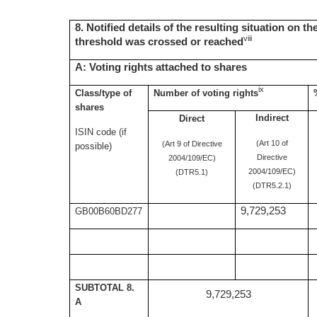
8. Notified details of the resulting situation on t
viii
threshold was crossed or reached
A: Voting rights attached to shares
ix
Class/type of
Number of voting rights
shares
Indirect
Direct
ISIN code (if
(Art 10 of
(Art 9 of Directive
possible)
Directive
2004/109/EC)
2004/109/EC)
(DTR5.1)
(DTR5.2.1)
9,729,253
GB00B60BD277
SUBTOTAL 8.
9,729,253
A