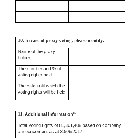
10.
In case of proxy voting, please identify:
Name of the proxy
holder
The number and % of
voting rights held
The date until which the
voting rights will be held
xvi
11. Additional information
Total Voting rights of 81,361,408 based on company
announcement as at 30/06/2017.