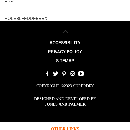
END
HOLEBLFFDDFBBBX
ACCESSIBILITY
PRIVACY POLICY
SITEMAP
COPYRIGHT ©2023 SUPERDRY
DESIGNED AND DEVELOPED BY
JONES AND PALMER
OTHER LINKS