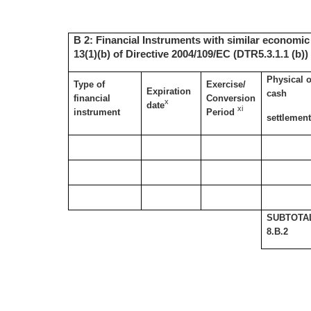
B 2: Financial Instruments with similar economic 
13(1)(b) of Directive 2004/109/EC (DTR5.3.1.1 (b))
Physical o
Type of
Exercise/
Expiration
cash
financial
Conversion
x
date
xi
instrument
Period
settlemen
SUBTOTA
8.B.2