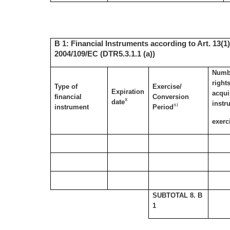
B 1: Financial Instruments according to Art. 13(1)
2004/109/EC (DTR5.3.1.1 (a))
Numbe
right
Type of
Exercise/
Expiration
acqui
financial
Conversion
x
date
instr
xi
instrument
Period
exerc
SUBTOTAL 8. B
1