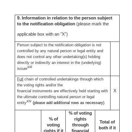
9. Information in relation to the person subject
to the notification obligation
(please mark the
applicable box with an "X")
Person subject to the notification obligation is not
controlled by any natural person or legal entity and
does not control any other undertaking(s) holding
directly or indirectly an interest in the (underlying)
xiii
issuer
Full
chain of controlled undertakings through which
the voting rights and/or the
X
financial instruments are effectively held starting with
the ultimate controlling natural person or legal
xiv
entity
(please add additional rows as necessary)
% of voting
% of
rights
Total of
voting
through
both if it
rights if it
financial