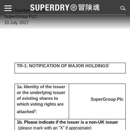
RNS Number : 6346K
SuperGroup PLC
10 July 2017
i
TR-1: NOTIFICATION OF MAJOR HOLDINGS
1a. Identity of the issuer
or the underlying issuer
of existing shares to
SuperGroup Plc
which voting rights are
ii
attached
:
1b. Please indicate if the issuer is a non-UK issuer
(please mark with an "X" if appropriate)