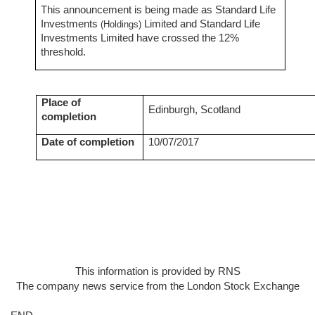
This announcement is being
made as Standard Life
Investments
Limited and Standard Life
(Holdings)
Investments Limited have crossed the 12%
threshold.
Place of
Edinburgh, Scotland
completion
Date of completion
10/07/2017
This information is provided by RNS
The company news service from the London Stock Exchange