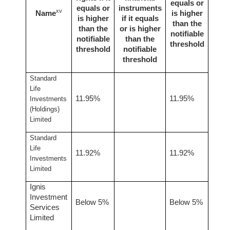
equals or
equals or
instruments
xv
Name
is higher
is higher
if it equals
than the
than the
or is higher
notifiable
notifiable
than the
threshold
threshold
notifiable
threshold
Standard
Life
11.95%
11.95%
Investments
(Holdings)
Limited
Standard
Life
11.92%
11.92%
Investments
Limited
Ignis
Investment
Below 5%
Below 5%
Services
Limited