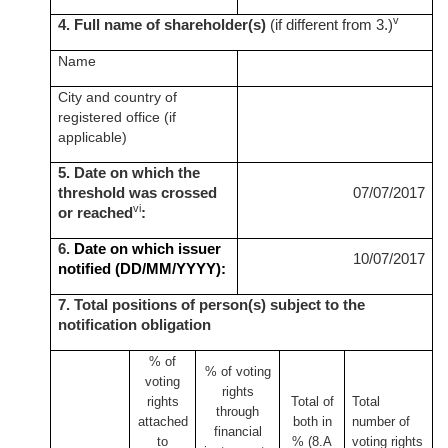
v
4. Full name of shareholder(s)
(if different from 3.)
Name
City and country of
registered office (if
applicable)
5. Date on which the
threshold was crossed
07/07/2017
vi
or reached
:
6.
Date on which issuer
10/07/2017
notified (DD/MM/YYYY):
7. Total positions of person(s) subject to the
notification obligation
% of
% of
voting
voting
rights
rights
Total of
Total
through
attached
both in
number of
financial
to
% (8.A
voting rights