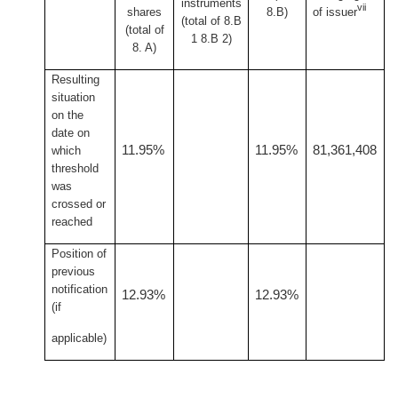
instruments
vii
shares
8.B)
of issuer
(total of 8.B
(total of
1 8.B 2)
8. A)
Resulting
situation
on the
date on
11.95%
11.95%
81,361,408
which
threshold
was
crossed or
reached
Position of
previous
notification
12.93%
12.93%
(if
applicable)