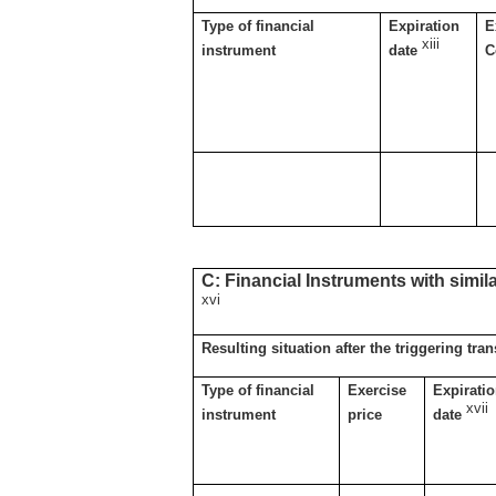
Type of financial
Expiration
E
xiii
instrument
date
C
C: Financial Instruments with simil
xvi
Resulting situation after the triggering tra
Type of financial
Exercise
Expirati
xvii
instrument
price
date