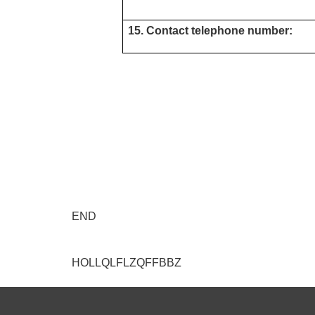
15. Contact telephone number:
END
HOLLQLFLZQFFBBZ