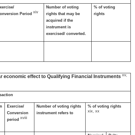
xercise/
Number of voting
% of voting
xiv
onversion Period
rights that may be
rights
acquired if the
instrument is
exercised/ converted.
xv,
ar economic effect to Qualifying Financial Instruments
nsaction
on
Exercise/
Number of voting rights
% of voting rights
xix, xx
Conversion
instrument refers to
xviii
period