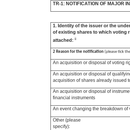
TR-1: NOTIFICATION OF MAJOR 
1. Identity of the issuer or the unde
of existing shares to which voting r
ii
attached:
2 Reason for the notification
(please tick t
An acquisition or disposal of voting ri
An acquisition or disposal of qualifyi
acquisition of shares already issued t
An acquisition or disposal of instrume
financial instruments
An event changing the breakdown of v
Other (please
specify):