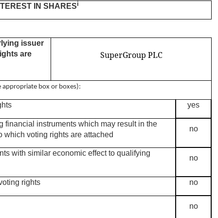
i
INTEREST IN SHARES
rlying issuer
ights are
SuperGroup PLC
he appropriate box or boxes):
ghts
yes
ng financial instruments which may result in the
no
o which voting rights are attached
nts with similar economic effect to qualifying
no
oting rights
no
no