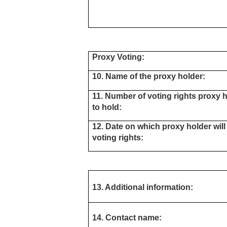
Proxy Voting:
10. Name of the proxy holder:
11. Number of voting rights proxy h
to hold:
12. Date on which proxy holder will
voting rights:
13. Additional information:
14. Contact name: