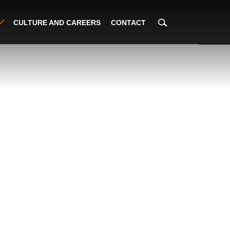
CULTURE AND CAREERS
CONTACT