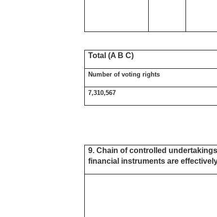
Total (A B C)
Number of voting rights
7,310,567
9. Chain of controlled undertakings
financial instruments are effectively