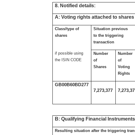
8. Notified details:
A: Voting rights attached to shares
Class/type of
Situation previous
shares
to the triggering
transaction
if possible using
Number
Number
the ISIN CODE
of
of
Shares
Voting
Rights
GB00B60BD277
7,273,377
7,273,3
B: Qualifying Financial Instrument
Resulting situation after the triggering tra