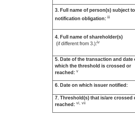
3. Full name of person(s) subject to
iii
notification obligation:
4. Full name of shareholder(s)
iv
(if different from 3.):
5. Date of the transaction and date
which the threshold is crossed or
v
reached:
6. Date on which issuer notified:
7. Threshold(s) that is/are crossed 
vi, vii
reached: