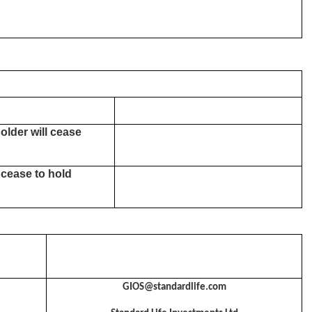
older will cease
 cease to hold
GIOS@standardlife.com