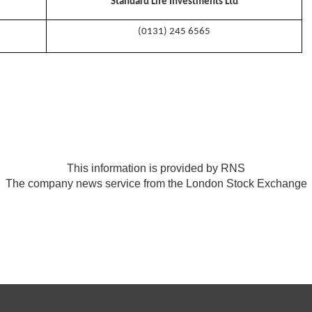
Standard Life Investments Ltd
(0131) 245 6565
This information is provided by RNS
The company news service from the London Stock Exchange