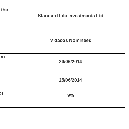
 the
Standard Life Investments Ltd
Vidacos Nominees
 on
24/06/2014
25/06/2014
or
9%