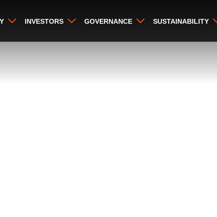
Y
INVESTORS
GOVERNANCE
SUSTAINABILITY