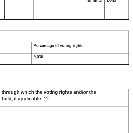
Nominal
Delta
Percentage of voting rights
9,030
 through which the voting rights and/or the
xxi
 held, if applicable: