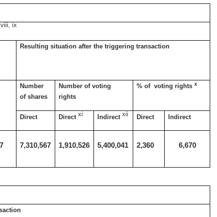
viii, ix
Resulting situation after the triggering transaction
x
Number
Number of voting
% of voting rights
of shares
rights
xi
xii
Direct
Direct
Indirect
Direct
Indirect
77
7,310,567
1,910,526
5,400,041
2,360
6,670
s
nsaction