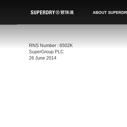
ABOUT SUPERDR
RNS Number : 6502K
SuperGroup PLC
26 June 2014