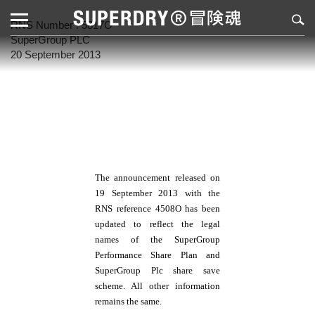
RNS Number : 5817O
SuperGroup PLC
20 September 2013
The announcement released on
19 September 2013 with the
RNS reference 4508O has been
updated to reflect the legal
names of the
SuperGroup
Performance Share Plan and
SuperGroup Plc share save
scheme. All other information
remains the same.