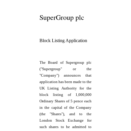
SuperGroup plc
Block Listing Application
The Board of Supergroup plc
("Supergroup" or the
"Company") announces that
application has been made to the
UK Listing Authority for the
block listing of 1,000,000
Ordinary Shares of 5 pence each
in the capital of the Company
(the "Shares"), and to the
London Stock Exchange for
such shares to be admitted to