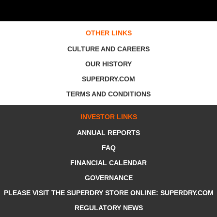
OTHER LINKS
CULTURE AND CAREERS
OUR HISTORY
SUPERDRY.COM
TERMS AND CONDITIONS
INVESTOR LINKS
ANNUAL REPORTS
FAQ
FINANCIAL CALENDAR
GOVERNANCE
PLEASE VISIT THE SUPERDRY STORE ONLINE: SUPERDRY.COM
REGULATORY NEWS