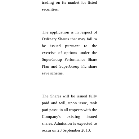
trading on its market for listed
securities.
The application is in respect of
Ordinary Shares that may fall to
be issued pursuant to the
exercise of options under the
SuperGroup Performance Share
Plan and SuperGroup Plc share
save scheme.
The Shares will be issued fully
paid and will, upon issue, rank
pari passu in all respects with the
Company's existing issued
shares. Admission is expected to
occur on 23 September 2013.