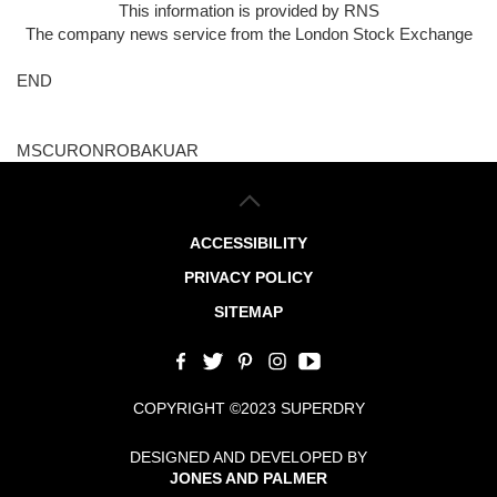
This information is provided by RNS
The company news service from the London Stock Exchange
END
MSCURONROBAKUAR
ACCESSIBILITY
PRIVACY POLICY
SITEMAP
COPYRIGHT ©2023 SUPERDRY
DESIGNED AND DEVELOPED BY
JONES AND PALMER