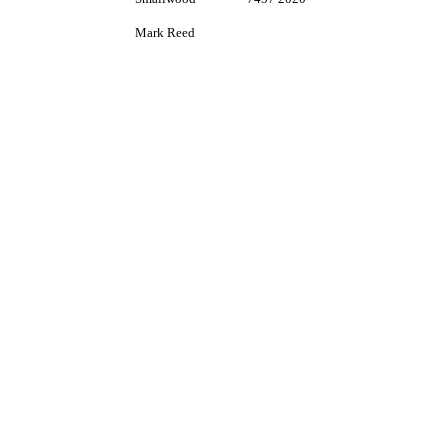
Mark Reed