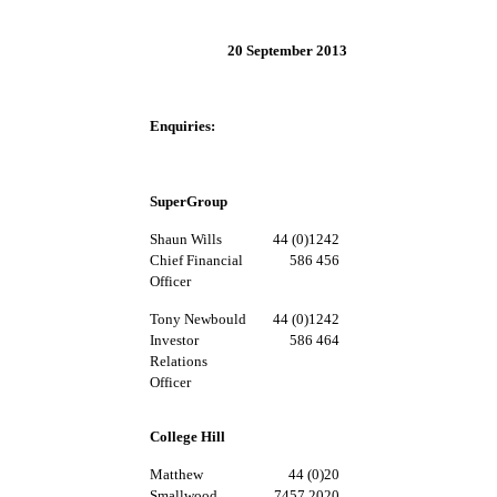
20 September 2013
Enquiries:
SuperGroup
Shaun Wills
44 (0)1242
Chief Financial
586 456
Officer
Tony Newbould
44 (0)1242
Investor
586 464
Relations
Officer
College Hill
Matthew
44 (0)20
Smallwood
7457 2020