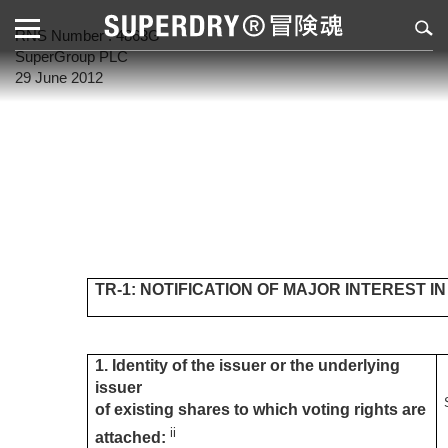
RNS Number : 4863G
SuperGroup PLC
29 June 2012
TR-1: NOTIFICATION OF MAJOR INTEREST I
1. Identity of the issuer or the underlying
issuer
of existing shares to which voting rights are
ii
attached: