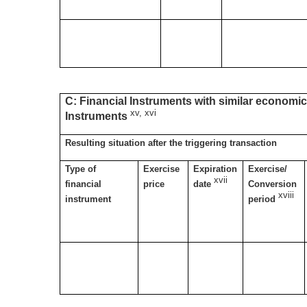
C: Financial Instruments with similar economic 
xv, xvi
Instruments
Resulting situation after the triggering transaction
Type of
Exercise
Expiration
Exercise/
xvii
financial
price
date
Conversion
xviii
instrument
period