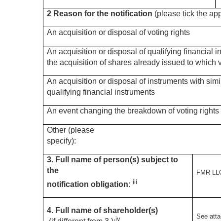
2 Reason for the notification
(please tick the ap
An acquisition or disposal of voting rights
An acquisition or disposal of qualifying financial 
the acquisition of shares already issued to which v
An acquisition or disposal of instruments with simi
qualifying financial instruments
An event changing the breakdown of voting rights
Other (please
specify):
3. Full name of person(s) subject to
the
FMR LL
iii
notification obligation:
4. Full name of shareholder(s)
See att
iv