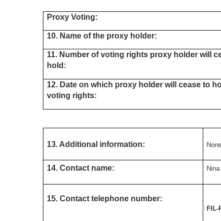
Proxy Voting:
10. Name of the proxy holder:
11. Number of voting rights proxy holder will c
hold:
12. Date on which proxy holder will cease to h
voting rights:
13. Additional information:
Non
14. Contact name:
Nina
15. Contact telephone number:
FIL