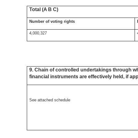
Total (A B C)
Number of voting rights
4,000,327
9. Chain of controlled undertakings through wh
financial instruments are effectively held, if ap
See attached schedule