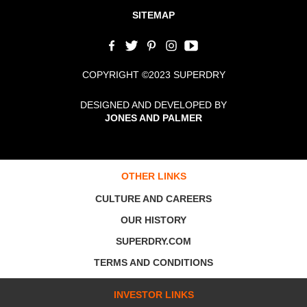
SITEMAP
COPYRIGHT ©2023 SUPERDRY
DESIGNED AND DEVELOPED BY
JONES AND PALMER
OTHER LINKS
CULTURE AND CAREERS
OUR HISTORY
SUPERDRY.COM
TERMS AND CONDITIONS
INVESTOR LINKS