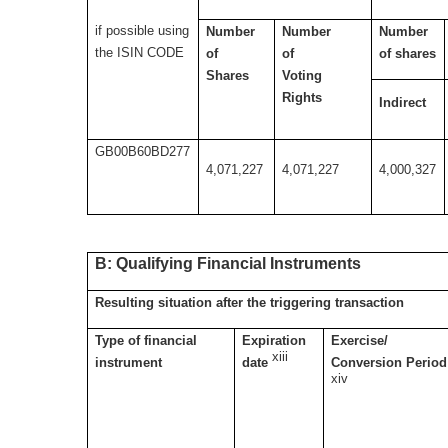
if possible using
Number
Number
Number
the ISIN CODE
of
of
of shares
Shares
Voting
Rights
Indirect
GB00B60BD277
4,071,227
4,071,227
4,000,327
B: Qualifying Financial Instruments
Resulting situation after the triggering transaction
Type of financial
Expiration
Exercise/
xiii
instrument
date
Conversion Period
xiv