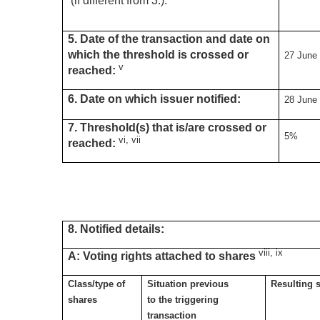
(if different from 3.):
5. Date of the transaction and date on
which the threshold is crossed or
27 June
v
reached:
6. Date on which issuer notified:
28 June
7. Threshold(s) that is/are crossed or
5%
vi, vii
reached:
8. Notified details:
viii, ix
A: Voting rights attached to shares
Class/type of
Situation previous
Resulting s
shares
to the triggering
transaction