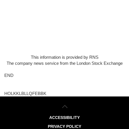
This information is provided by RNS
The company news service from the London Stock Exchange
END
HOLKKLBLLQFEBBK
ACCESSIBILITY
PRIVACY POLICY